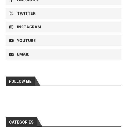
TWITTER
INSTAGRAM
YOUTUBE
EMAIL
FOLLOW ME
CATEGORIES