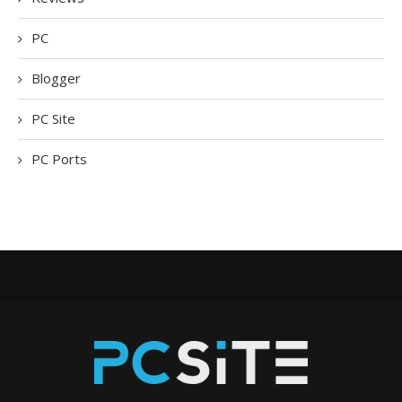
PC
Blogger
PC Site
PC Ports