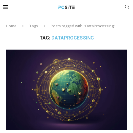
Home
Tags
Posts tagged with "DataProcessing"
TAG:
DATAPROCESSING