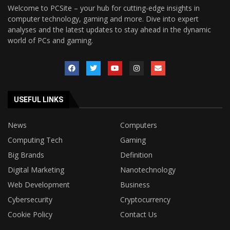
Welcome to PCSite – your hub for cutting-edge insights in
computer technology, gaming and more. Dive into expert
analyses and the latest updates to stay ahead in the dynamic
world of PCs and gaming.
USEFUL LINKS
News
Computers
Computing Tech
Gaming
Big Brands
Definition
Digital Marketing
Nanotechnology
Web Development
Business
Cybersecurity
Cryptocurrency
Cookie Policy
Contact Us