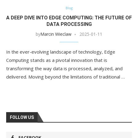
Blog
A DEEP DIVE INTO EDGE COMPUTING: THE FUTURE OF
DATA PROCESSING
by
Marcin Wieclaw
2025-01-11
In the ever-evolving landscape of technology, Edge
Computing stands as a pivotal innovation that is
transforming the way data is processed, analyzed, and
delivered. Moving beyond the limitations of traditional …
FOLLOW US
FACEBOOK