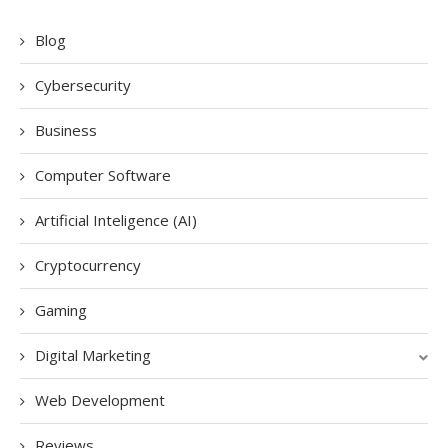
Blog
Cybersecurity
Business
Computer Software
Artificial Inteligence (AI)
Cryptocurrency
Gaming
Digital Marketing
Web Development
Reviews