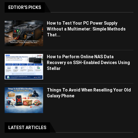
EDTIOR'S PICKS
How to Test Your PC Power Supply
Without a Multimeter: Simple Methods
That...
How to Perform Online NAS Data
Recovery on SSH-Enabled Devices Using
Stellar
Things To Avoid When Reselling Your Old
Galaxy Phone
LATEST ARTICLES