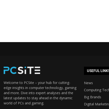
USEFUL LINK
Welcome to PCSite – your hub for cutting-
News
edge insights in computer technology, gaming
Computing Tec
and more. Dive into expert analyses and the
Big Brands
latest updates to stay ahead in the dynamic
world of PCs and gaming.
Digital Marketi