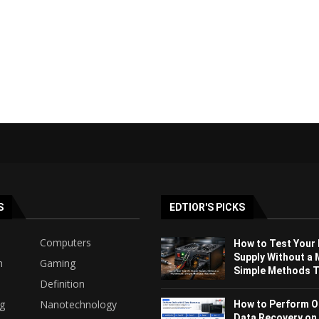
S
EDTIOR'S PICKS
Computers
How to Test Your
Supply Without a 
h
Gaming
Simple Methods Th
Definition
ng
Nanotechnology
How to Perform O
Data Recovery on