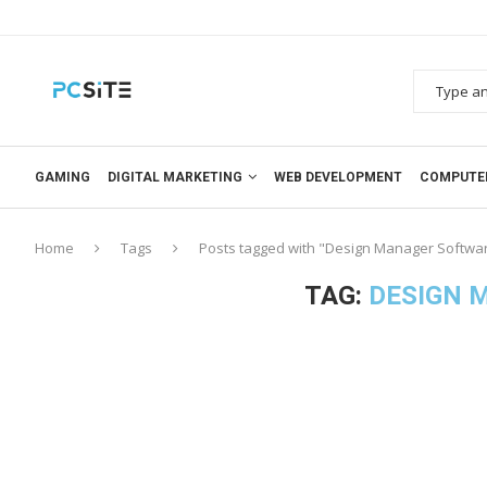
GAMING
DIGITAL MARKETING
WEB DEVELOPMENT
COMPUTE
Home
Tags
Posts tagged with "Design Manager Softwa
TAG:
DESIGN 