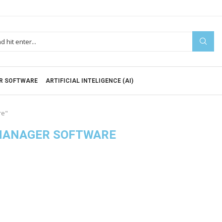
R SOFTWARE
ARTIFICIAL INTELIGENCE (AI)
re"
MANAGER SOFTWARE