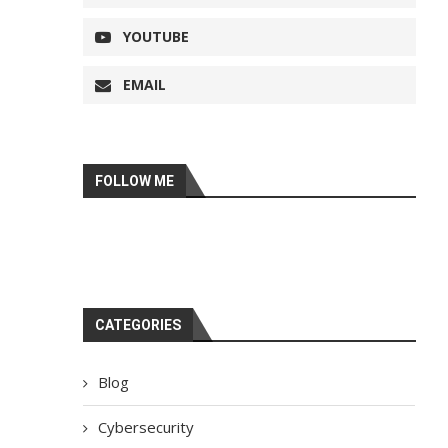
YOUTUBE
EMAIL
FOLLOW ME
CATEGORIES
Blog
Cybersecurity