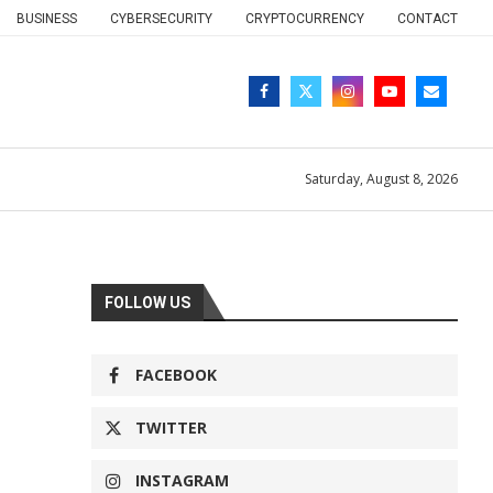
BUSINESS
CYBERSECURITY
CRYPTOCURRENCY
CONTACT
Saturday, August 8, 2026
FOLLOW US
FACEBOOK
TWITTER
INSTAGRAM