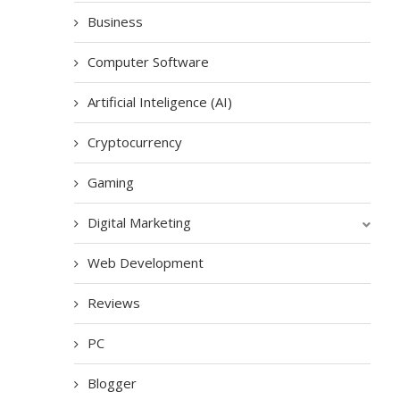
Business
Computer Software
Artificial Inteligence (AI)
Cryptocurrency
Gaming
Digital Marketing
Web Development
Reviews
PC
Blogger