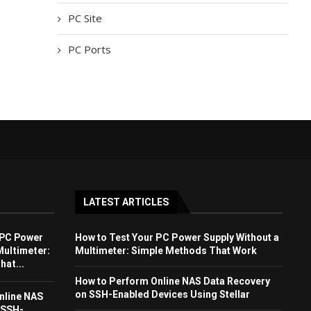
PC Site
PC Ports
LATEST ARTICLES
 PC Power
How to Test Your PC Power Supply Without a
Multimeter:
Multimeter: Simple Methods That Work
at...
How to Perform Online NAS Data Recovery
on SSH-Enabled Devices Using Stellar
nline NAS
 SSH-