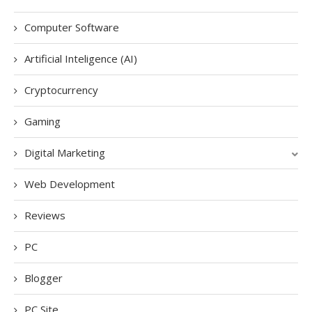
Computer Software
Artificial Inteligence (AI)
Cryptocurrency
Gaming
Digital Marketing
Web Development
Reviews
PC
Blogger
PC Site