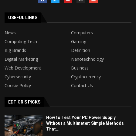
USEFUL LINKS
News
Computers
Computing Tech
Gaming
Big Brands
Definition
Digital Marketing
Nanotechnology
Web Development
Business
Cybersecurity
Cryptocurrency
Cookie Policy
Contact Us
EDTIOR'S PICKS
How to Test Your PC Power Supply
Without a Multimeter: Simple Methods
That...