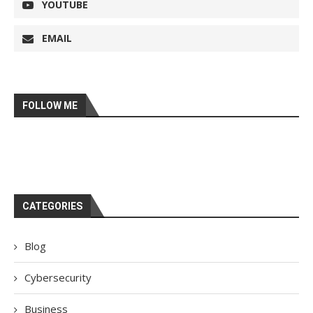
YOUTUBE
EMAIL
FOLLOW ME
CATEGORIES
Blog
Cybersecurity
Business