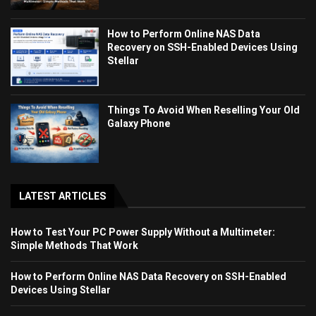
How to Perform Online NAS Data
Recovery on SSH-Enabled Devices Using
Stellar
Things To Avoid When Reselling Your Old
Galaxy Phone
LATEST ARTICLES
How to Test Your PC Power Supply Without a Multimeter:
Simple Methods That Work
How to Perform Online NAS Data Recovery on SSH-Enabled
Devices Using Stellar