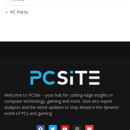
PC Ports
Welcome to PCSite – your hub for cutting-edge insights in
computer technology, gaming and more. Dive into expert
analyses and the latest updates to stay ahead in the dynamic
world of PCs and gaming.