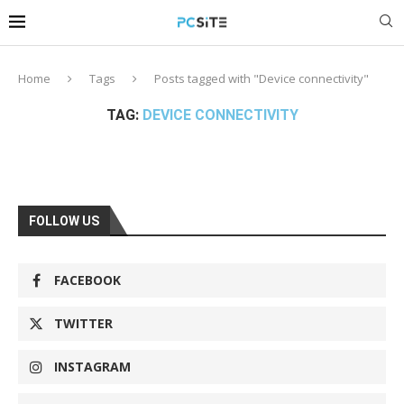
Home
Tags
Posts tagged with "Device connectivity"
TAG:
DEVICE CONNECTIVITY
FOLLOW US
FACEBOOK
TWITTER
INSTAGRAM