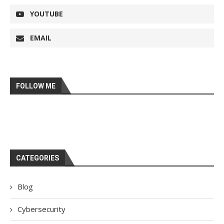
YOUTUBE
EMAIL
FOLLOW ME
CATEGORIES
Blog
Cybersecurity