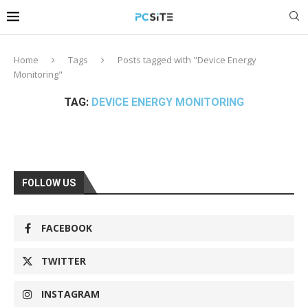
Home
Tags
Posts tagged with "Device Energy
Monitoring"
TAG:
DEVICE ENERGY MONITORING
FOLLOW US
FACEBOOK
TWITTER
INSTAGRAM