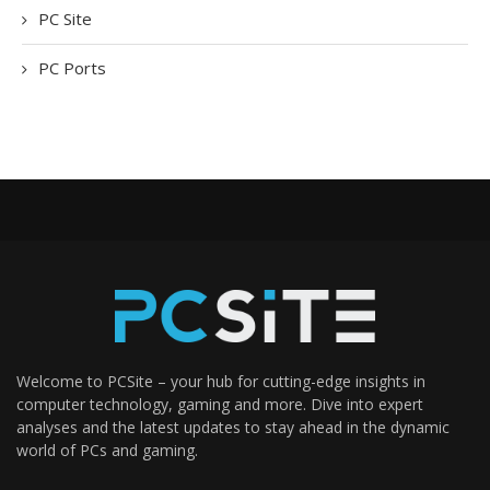
PC Site
PC Ports
Welcome to PCSite – your hub for cutting-edge insights in
computer technology, gaming and more. Dive into expert
analyses and the latest updates to stay ahead in the dynamic
world of PCs and gaming.