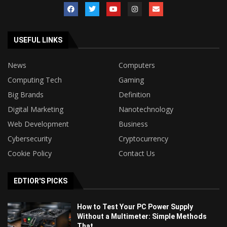
USEFUL LINKS
News
Computers
Computing Tech
Gaming
Big Brands
Definition
Digital Marketing
Nanotechnology
Web Development
Business
Cybersecurity
Cryptocurrency
Cookie Policy
Contact Us
EDTIOR'S PICKS
How to Test Your PC Power Supply
Without a Multimeter: Simple Methods
That...