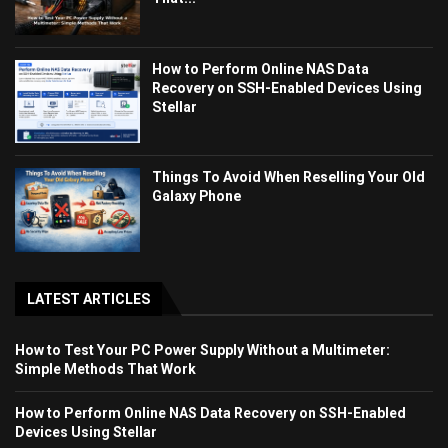
How to Perform Online NAS Data
Recovery on SSH-Enabled Devices Using
Stellar
Things To Avoid When Reselling Your Old
Galaxy Phone
LATEST ARTICLES
How to Test Your PC Power Supply Without a Multimeter:
Simple Methods That Work
How to Perform Online NAS Data Recovery on SSH-Enabled
Devices Using Stellar