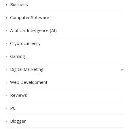
Business
Computer Software
Artificial Inteligence (AI)
Cryptocurrency
Gaming
Digital Marketing
Web Development
Reviews
PC
Blogger