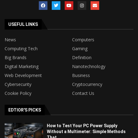
USEFUL LINKS
News
Computers
Computing Tech
Gaming
Big Brands
Definition
Digital Marketing
Nanotechnology
Web Development
Business
Cybersecurity
Cryptocurrency
Cookie Policy
Contact Us
EDTIOR'S PICKS
How to Test Your PC Power Supply
Without a Multimeter: Simple Methods
That...