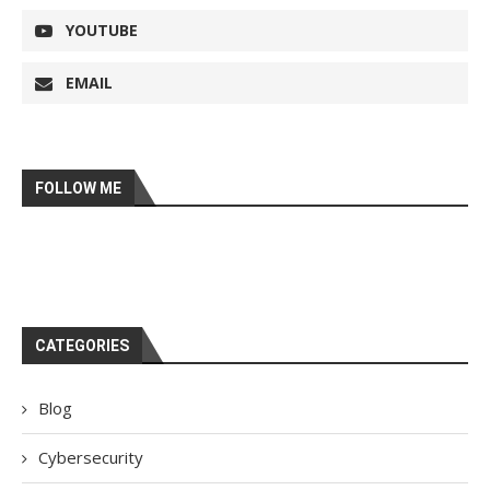
YOUTUBE
EMAIL
FOLLOW ME
CATEGORIES
Blog
Cybersecurity