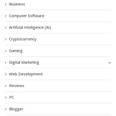
Business
Computer Software
Artificial Inteligence (AI)
Cryptocurrency
Gaming
Digital Marketing
Web Development
Reviews
PC
Blogger