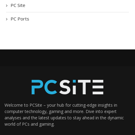
PC Site
PC Ports
Welcome to PCSite – your hub for cutting-edge insights in
computer technology, gaming and more. Dive into expert
analyses and the latest updates to stay ahead in the dynamic
world of PCs and gaming.