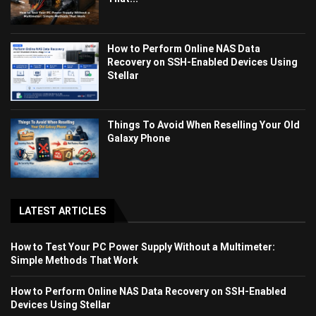
How to Perform Online NAS Data
Recovery on SSH-Enabled Devices Using
Stellar
Things To Avoid When Reselling Your Old
Galaxy Phone
LATEST ARTICLES
How to Test Your PC Power Supply Without a Multimeter:
Simple Methods That Work
How to Perform Online NAS Data Recovery on SSH-Enabled
Devices Using Stellar