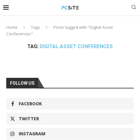
Home
Tags
Posts tagged with "Digital Asset
Conferences"
TAG:
DIGITAL ASSET CONFERENCES
FOLLOW US
FACEBOOK
TWITTER
INSTAGRAM