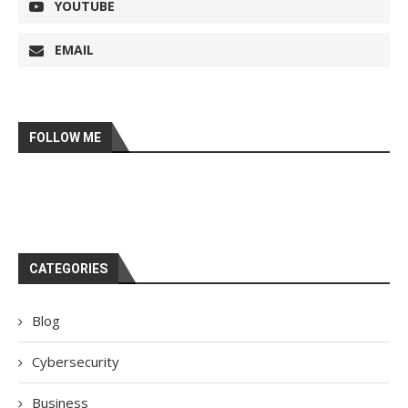
YOUTUBE
EMAIL
FOLLOW ME
CATEGORIES
Blog
Cybersecurity
Business