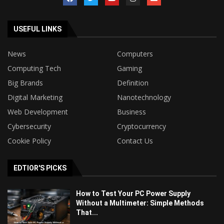
USEFUL LINKS
News
Computers
Computing Tech
Gaming
Big Brands
Definition
Digital Marketing
Nanotechnology
Web Development
Business
Cybersecurity
Cryptocurrency
Cookie Policy
Contact Us
EDTIOR'S PICKS
How to Test Your PC Power Supply
Without a Multimeter: Simple Methods
That...