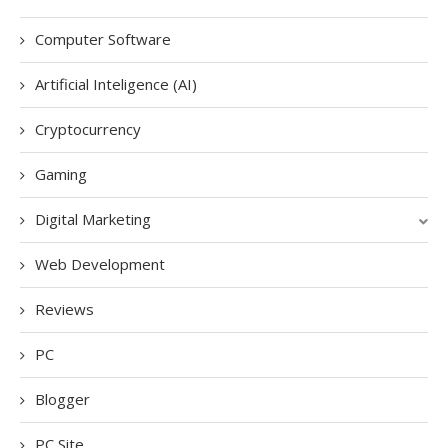
Computer Software
Artificial Inteligence (AI)
Cryptocurrency
Gaming
Digital Marketing
Web Development
Reviews
PC
Blogger
PC Site