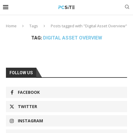
Home
Tags
Posts tagged with "Digital Asset Overview"
TAG:
DIGITAL ASSET OVERVIEW
FOLLOW US
FACEBOOK
TWITTER
INSTAGRAM