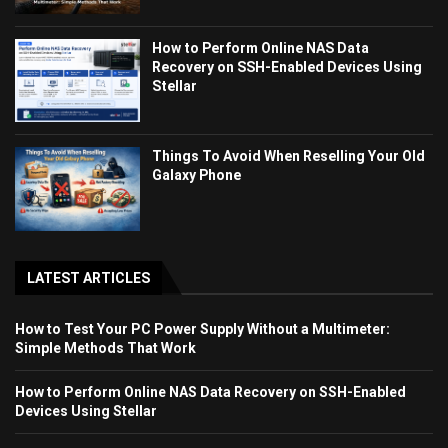
How to Perform Online NAS Data
Recovery on SSH-Enabled Devices Using
Stellar
Things To Avoid When Reselling Your Old
Galaxy Phone
LATEST ARTICLES
How to Test Your PC Power Supply Without a Multimeter:
Simple Methods That Work
How to Perform Online NAS Data Recovery on SSH-Enabled
Devices Using Stellar