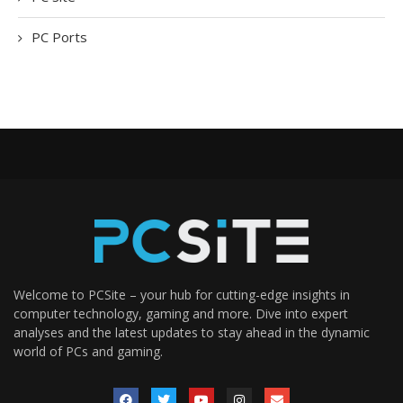
PC Ports
Welcome to PCSite – your hub for cutting-edge insights in
computer technology, gaming and more. Dive into expert
analyses and the latest updates to stay ahead in the dynamic
world of PCs and gaming.