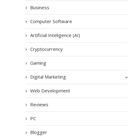
Business
Computer Software
Artificial Inteligence (AI)
Cryptocurrency
Gaming
Digital Marketing
Web Development
Reviews
PC
Blogger