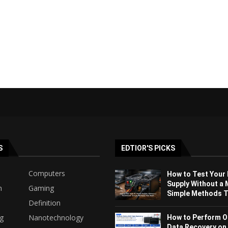
S
EDTIOR'S PICKS
Computers
How to Test Your
Supply Without a 
h
Gaming
Simple Methods Th
Definition
ng
Nanotechnology
How to Perform O
Data Recovery on