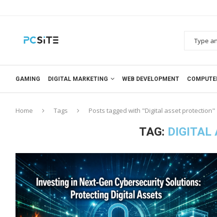
GAMING
DIGITAL MARKETING
WEB DEVELOPMENT
COMPUTE
Home
Tags
Posts tagged with "Digital asset protection"
TAG:
DIGITAL