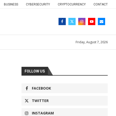
BUSINESS
CYBERSECURITY
CRYPTOCURRENCY
CONTACT
Friday, August 7, 2026
FOLLOW US
FACEBOOK
TWITTER
INSTAGRAM