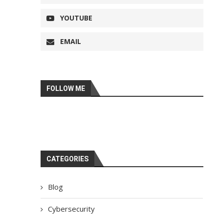
YOUTUBE
EMAIL
FOLLOW ME
CATEGORIES
Blog
Cybersecurity