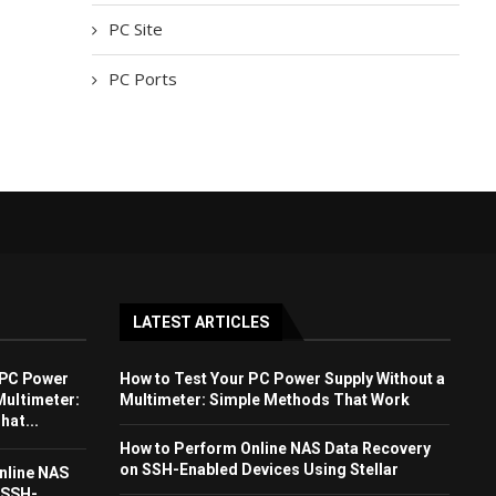
PC Site
PC Ports
LATEST ARTICLES
 PC Power
How to Test Your PC Power Supply Without a
Multimeter:
Multimeter: Simple Methods That Work
at...
How to Perform Online NAS Data Recovery
on SSH-Enabled Devices Using Stellar
nline NAS
 SSH-