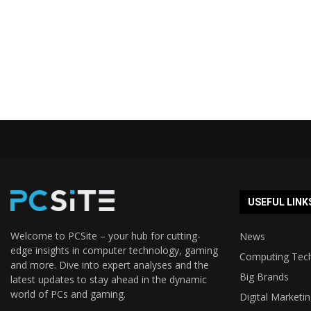
USEFUL LINK
Welcome to PCSite – your hub for cutting-
News
edge insights in computer technology, gaming
Computing Tec
and more. Dive into expert analyses and the
Big Brands
latest updates to stay ahead in the dynamic
world of PCs and gaming.
Digital Marketi