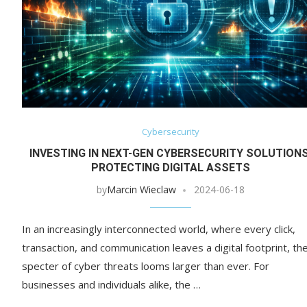
Cybersecurity
INVESTING IN NEXT-GEN CYBERSECURITY SOLUTIONS
PROTECTING DIGITAL ASSETS
by
Marcin Wieclaw
2024-06-18
In an increasingly interconnected world, where every click,
transaction, and communication leaves a digital footprint, th
specter of cyber threats looms larger than ever. For
businesses and individuals alike, the …