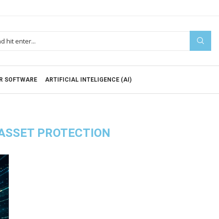
R SOFTWARE
ARTIFICIAL INTELIGENCE (AI)
 ASSET PROTECTION