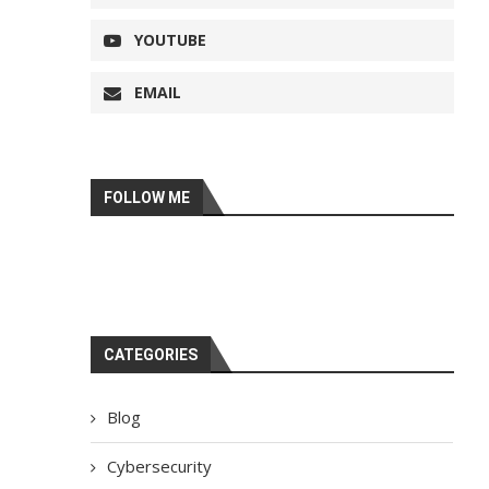
YOUTUBE
EMAIL
FOLLOW ME
CATEGORIES
Blog
Cybersecurity