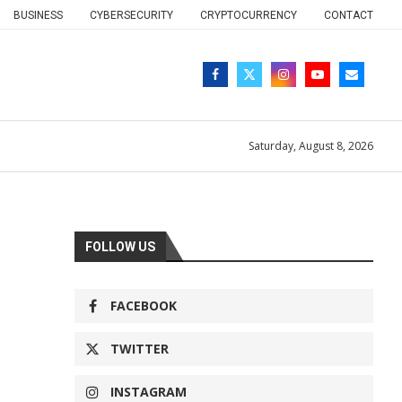
BUSINESS
CYBERSECURITY
CRYPTOCURRENCY
CONTACT
Saturday, August 8, 2026
FOLLOW US
FACEBOOK
TWITTER
INSTAGRAM