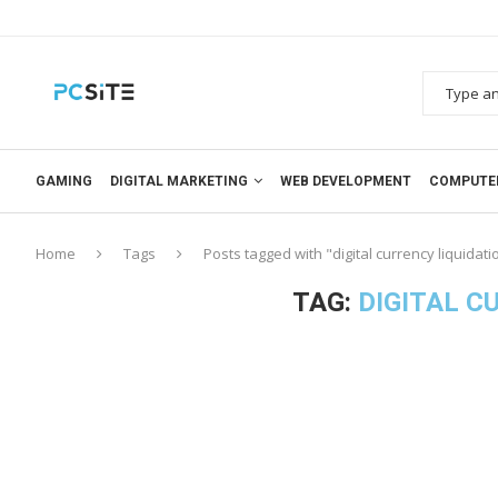
GAMING
DIGITAL MARKETING
WEB DEVELOPMENT
COMPUTE
Home
Tags
Posts tagged with "digital currency liquidati
TAG:
DIGITAL C