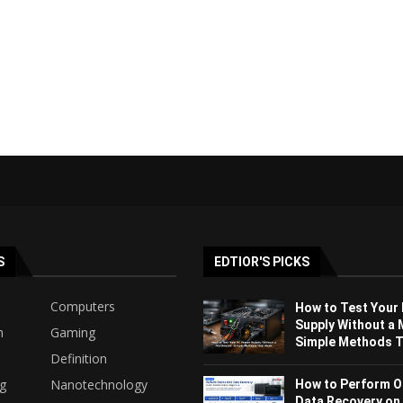
S
EDTIOR'S PICKS
Computers
How to Test Your
Supply Without a 
h
Gaming
Simple Methods Th
Definition
ng
Nanotechnology
How to Perform O
Data Recovery on