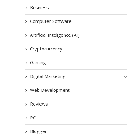
Business
Computer Software
Artificial Inteligence (AI)
Cryptocurrency
Gaming
Digital Marketing
Web Development
Reviews
PC
Blogger