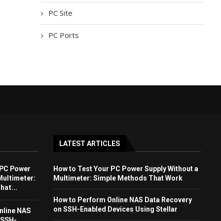
PC Site
PC Ports
LATEST ARTICLES
 PC Power
How to Test Your PC Power Supply Without a
Multimeter:
Multimeter: Simple Methods That Work
at...
How to Perform Online NAS Data Recovery
on SSH-Enabled Devices Using Stellar
nline NAS
 SSH-