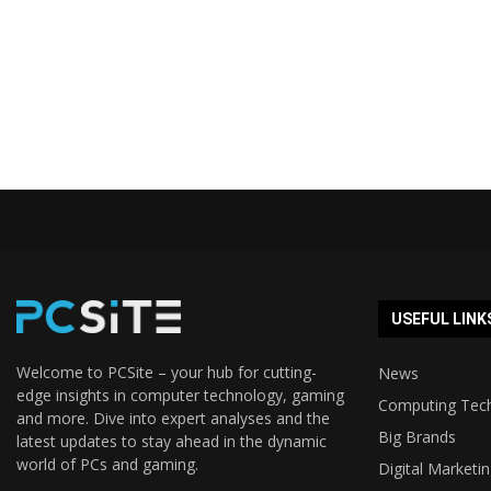
USEFUL LINK
Welcome to PCSite – your hub for cutting-
News
edge insights in computer technology, gaming
Computing Tec
and more. Dive into expert analyses and the
Big Brands
latest updates to stay ahead in the dynamic
world of PCs and gaming.
Digital Marketi