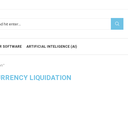
R SOFTWARE
ARTIFICIAL INTELIGENCE (AI)
on"
URRENCY LIQUIDATION