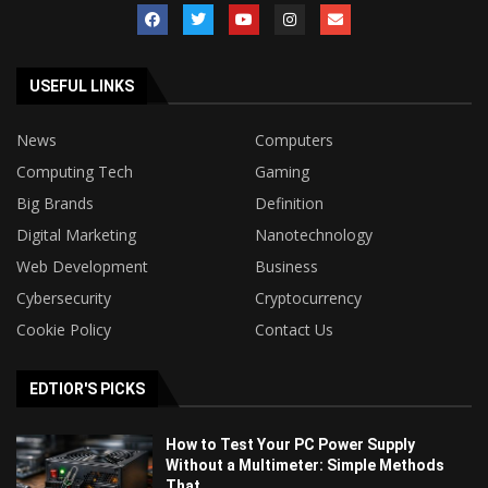
USEFUL LINKS
News
Computers
Computing Tech
Gaming
Big Brands
Definition
Digital Marketing
Nanotechnology
Web Development
Business
Cybersecurity
Cryptocurrency
Cookie Policy
Contact Us
EDTIOR'S PICKS
How to Test Your PC Power Supply
Without a Multimeter: Simple Methods
That...