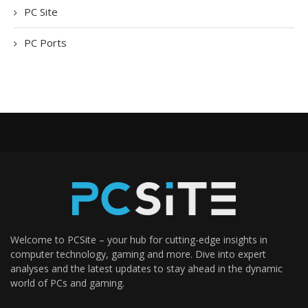
PC Site
PC Ports
Welcome to PCSite – your hub for cutting-edge insights in
computer technology, gaming and more. Dive into expert
analyses and the latest updates to stay ahead in the dynamic
world of PCs and gaming.