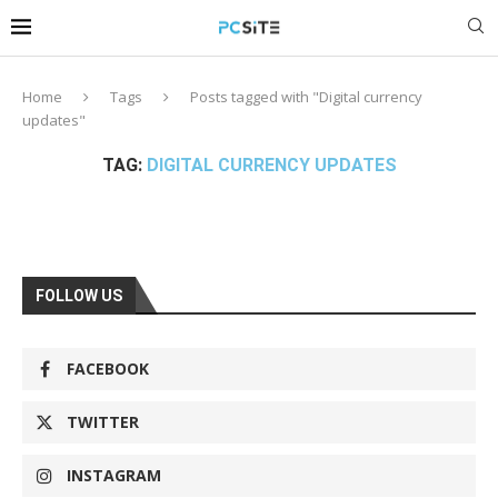
Home
Tags
Posts tagged with "Digital currency
updates"
TAG:
DIGITAL CURRENCY UPDATES
FOLLOW US
FACEBOOK
TWITTER
INSTAGRAM