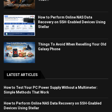
How to Perform Online NAS Data
Recovery on SSH-Enabled Devices Using
Stellar
Things To Avoid When Reselling Your Old
Galaxy Phone
LATEST ARTICLES
How to Test Your PC Power Supply Without a Multimeter:
Simple Methods That Work
How to Perform Online NAS Data Recovery on SSH-Enabled
Devices Using Stellar