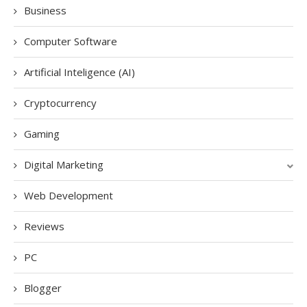
Business
Computer Software
Artificial Inteligence (AI)
Cryptocurrency
Gaming
Digital Marketing
Web Development
Reviews
PC
Blogger