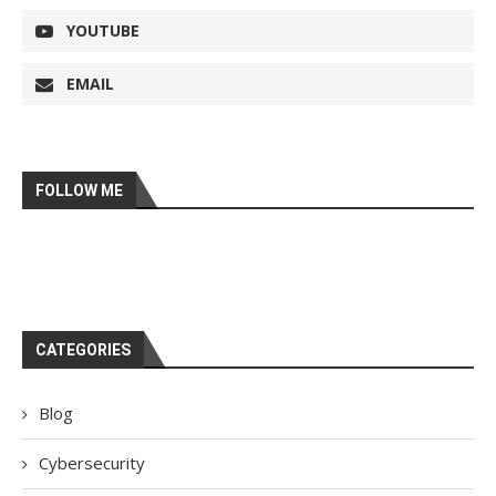
YOUTUBE
EMAIL
FOLLOW ME
CATEGORIES
Blog
Cybersecurity