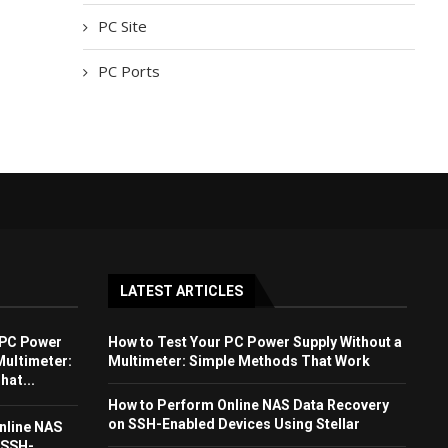
PC Site
PC Ports
LATEST ARTICLES
 PC Power
How to Test Your PC Power Supply Without a
Multimeter:
Multimeter: Simple Methods That Work
at...
How to Perform Online NAS Data Recovery
on SSH-Enabled Devices Using Stellar
nline NAS
 SSH-