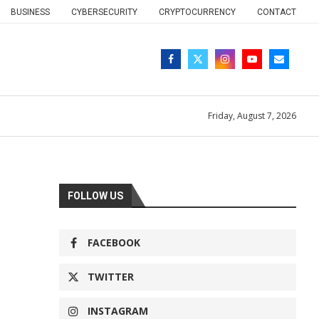
BUSINESS
CYBERSECURITY
CRYPTOCURRENCY
CONTACT
Friday, August 7, 2026
FOLLOW US
FACEBOOK
TWITTER
INSTAGRAM