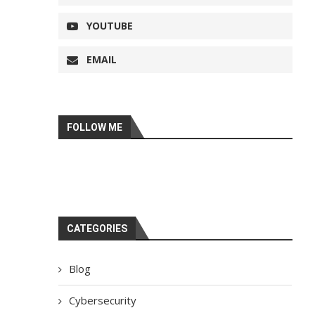
YOUTUBE
EMAIL
FOLLOW ME
CATEGORIES
Blog
Cybersecurity