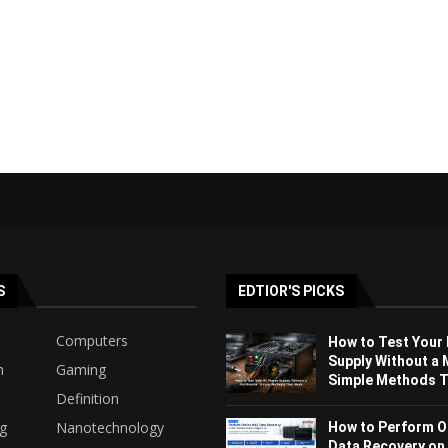
S
EDTIOR'S PICKS
Computers
How to Test Your
Supply Without a 
h
Gaming
Simple Methods Th
Definition
ng
Nanotechnology
How to Perform O
Data Recovery on