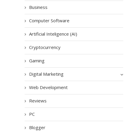
Business
Computer Software
Artificial Inteligence (AI)
Cryptocurrency
Gaming
Digital Marketing
Web Development
Reviews
PC
Blogger