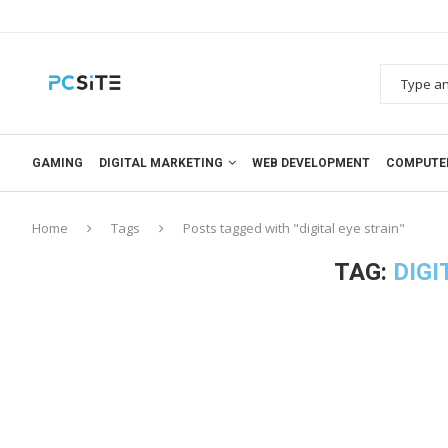
GAMING
DIGITAL MARKETING
WEB DEVELOPMENT
COMPUTE
Home
Tags
Posts tagged with "digital eye strain"
TAG:
DIGI