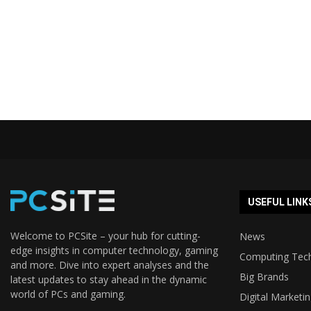
USEFUL LINK
Welcome to PCSite – your hub for cutting-
News
edge insights in computer technology, gaming
Computing Tec
and more. Dive into expert analyses and the
Big Brands
latest updates to stay ahead in the dynamic
world of PCs and gaming.
Digital Marketi