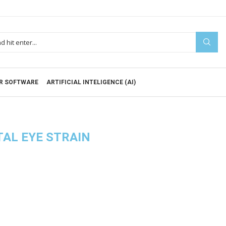
R SOFTWARE
ARTIFICIAL INTELIGENCE (AI)
TAL EYE STRAIN