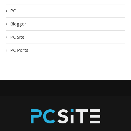
PC
Blogger
PC Site
PC Ports