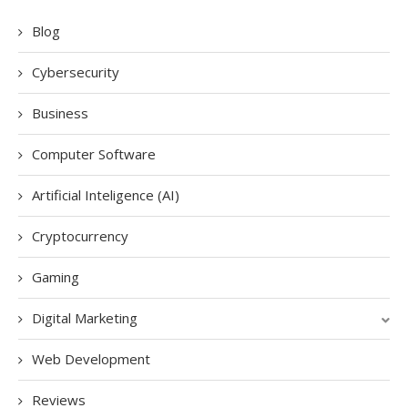
Blog
Cybersecurity
Business
Computer Software
Artificial Inteligence (AI)
Cryptocurrency
Gaming
Digital Marketing
Web Development
Reviews