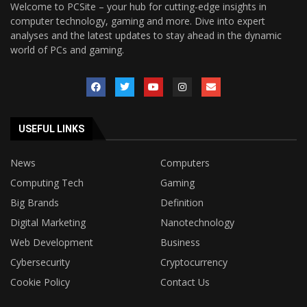
Welcome to PCSite – your hub for cutting-edge insights in
computer technology, gaming and more. Dive into expert
analyses and the latest updates to stay ahead in the dynamic
world of PCs and gaming.
USEFUL LINKS
News
Computers
Computing Tech
Gaming
Big Brands
Definition
Digital Marketing
Nanotechnology
Web Development
Business
Cybersecurity
Cryptocurrency
Cookie Policy
Contact Us