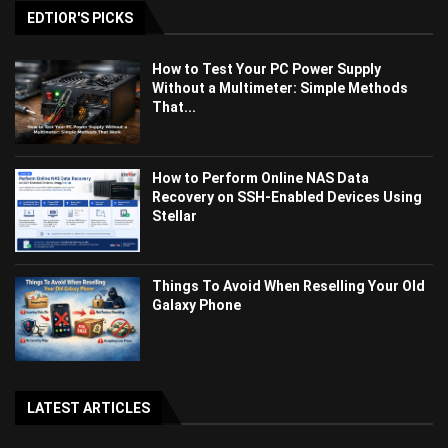
EDTIOR'S PICKS
How to Test Your PC Power Supply
Without a Multimeter: Simple Methods
That...
How to Perform Online NAS Data
Recovery on SSH-Enabled Devices Using
Stellar
Things To Avoid When Reselling Your Old
Galaxy Phone
LATEST ARTICLES