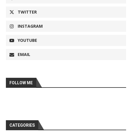
TWITTER
INSTAGRAM
YOUTUBE
EMAIL
FOLLOW ME
CATEGORIES