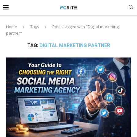
Home
Tags
Posts tagged with "Digital marketing
partner"
TAG:
DIGITAL MARKETING PARTNER