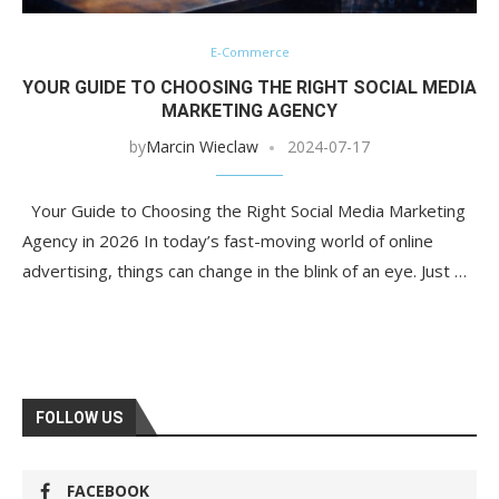
E-Commerce
YOUR GUIDE TO CHOOSING THE RIGHT SOCIAL MEDIA
MARKETING AGENCY
by
Marcin Wieclaw
2024-07-17
Your Guide to Choosing the Right Social Media Marketing
Agency in 2026 In today’s fast-moving world of online
advertising, things can change in the blink of an eye. Just …
FOLLOW US
FACEBOOK