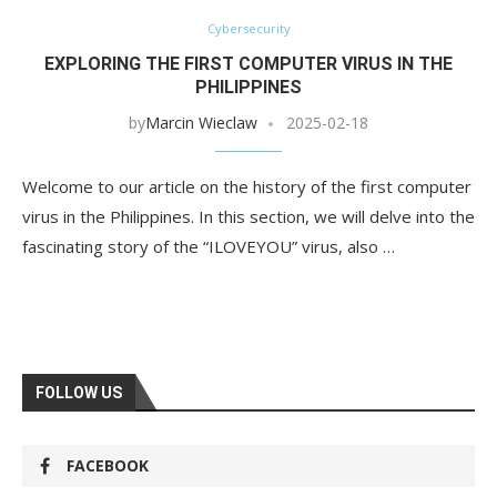
Cybersecurity
EXPLORING THE FIRST COMPUTER VIRUS IN THE
PHILIPPINES
by
Marcin Wieclaw
2025-02-18
Welcome to our article on the history of the first computer
virus in the Philippines. In this section, we will delve into the
fascinating story of the “ILOVEYOU” virus, also …
FOLLOW US
FACEBOOK