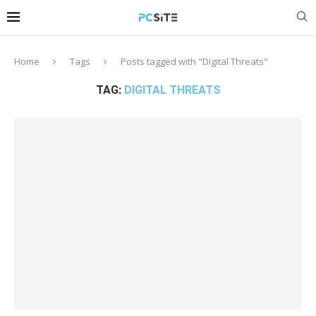
Home
Tags
Posts tagged with "Digital Threats"
TAG:
DIGITAL THREATS