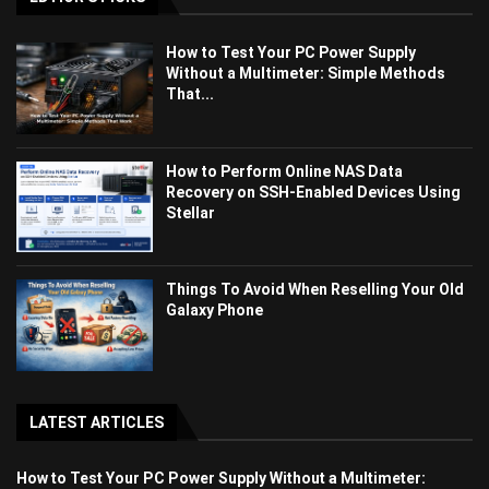
How to Test Your PC Power Supply
Without a Multimeter: Simple Methods
That...
How to Perform Online NAS Data
Recovery on SSH-Enabled Devices Using
Stellar
Things To Avoid When Reselling Your Old
Galaxy Phone
LATEST ARTICLES
How to Test Your PC Power Supply Without a Multimeter: