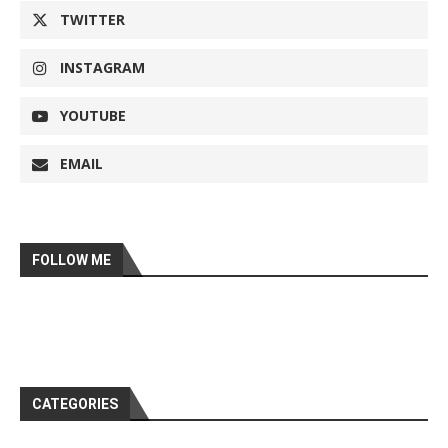
TWITTER
INSTAGRAM
YOUTUBE
EMAIL
FOLLOW ME
CATEGORIES