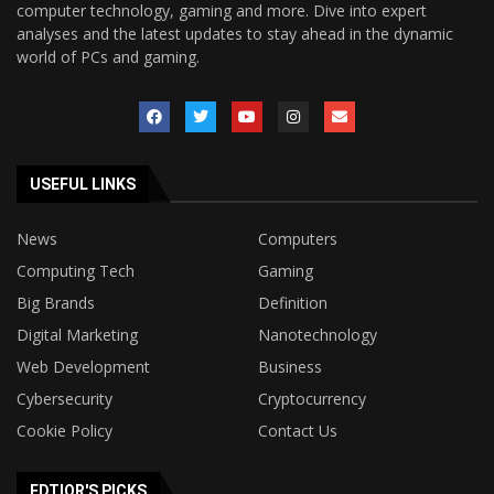
computer technology, gaming and more. Dive into expert
analyses and the latest updates to stay ahead in the dynamic
world of PCs and gaming.
USEFUL LINKS
News
Computers
Computing Tech
Gaming
Big Brands
Definition
Digital Marketing
Nanotechnology
Web Development
Business
Cybersecurity
Cryptocurrency
Cookie Policy
Contact Us
EDTIOR'S PICKS