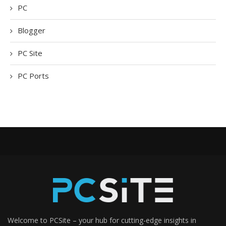
PC
Blogger
PC Site
PC Ports
Welcome to PCSite – your hub for cutting-edge insights in