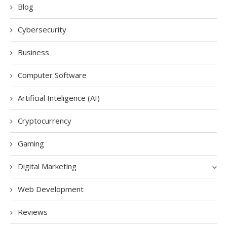
Blog
Cybersecurity
Business
Computer Software
Artificial Inteligence (AI)
Cryptocurrency
Gaming
Digital Marketing
Web Development
Reviews