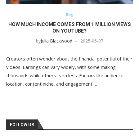
Blog
HOW MUCH INCOME COMES FROM 1 MILLION VIEWS
ON YOUTUBE?
by
Julia Blackwood
2025-06-07
Creators often wonder about the financial potential of their
videos. Earnings can vary widely, with some making
thousands while others earn less. Factors like audience
location, content niche, and engagement …
FOLLOW US