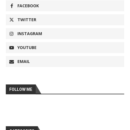
FACEBOOK
TWITTER
INSTAGRAM
YOUTUBE
EMAIL
FOLLOW ME