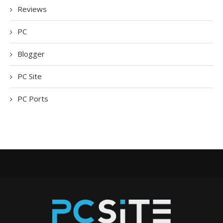
Reviews
PC
Blogger
PC Site
PC Ports