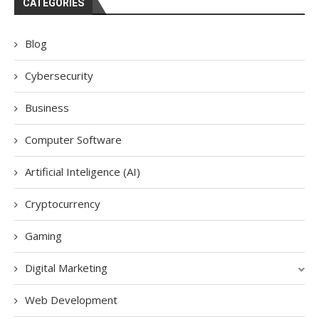
CATEGORIES
Blog
Cybersecurity
Business
Computer Software
Artificial Inteligence (AI)
Cryptocurrency
Gaming
Digital Marketing
Web Development