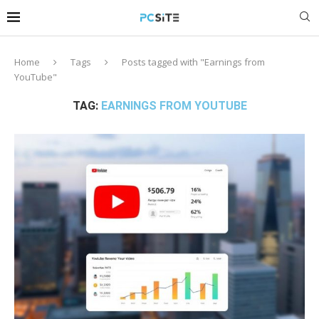
Home
Tags
Posts tagged with "Earnings from
YouTube"
TAG:
EARNINGS FROM YOUTUBE