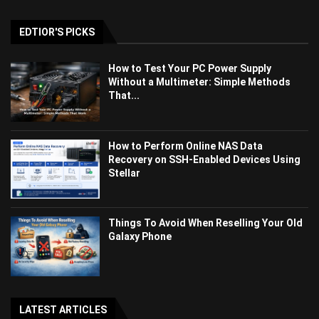
EDTIOR'S PICKS
How to Test Your PC Power Supply
Without a Multimeter: Simple Methods
That...
How to Perform Online NAS Data
Recovery on SSH-Enabled Devices Using
Stellar
Things To Avoid When Reselling Your Old
Galaxy Phone
LATEST ARTICLES