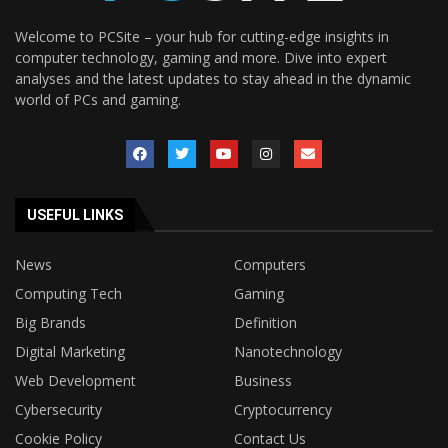
Welcome to PCSite – your hub for cutting-edge insights in
computer technology, gaming and more. Dive into expert
analyses and the latest updates to stay ahead in the dynamic
world of PCs and gaming.
USEFUL LINKS
News
Computers
Computing Tech
Gaming
Big Brands
Definition
Digital Marketing
Nanotechnology
Web Development
Business
Cybersecurity
Cryptocurrency
Cookie Policy
Contact Us