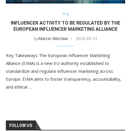
Blog
INFLUENCER ACTIVITY TO BE REGULATED BY THE
EUROPEAN INFLUENCER MARKETING ALLIANCE
by
Marcin Wieclaw
2024-09-13
Key Takeaways The European Influencer Marketing
Alliance (EIMA) is a new EU authority established to
standardize and regulate influencer marketing across
Europe. EIMA aims to foster transparency, accountability,
and ethical …
FOLLOW US