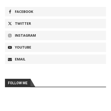
FACEBOOK
TWITTER
INSTAGRAM
YOUTUBE
EMAIL
FOLLOW ME