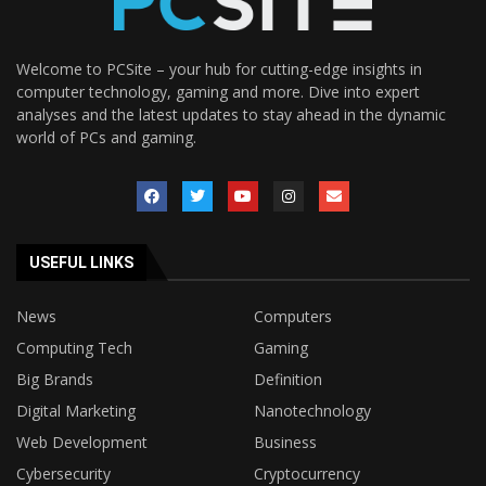
Welcome to PCSite – your hub for cutting-edge insights in
computer technology, gaming and more. Dive into expert
analyses and the latest updates to stay ahead in the dynamic
world of PCs and gaming.
USEFUL LINKS
News
Computers
Computing Tech
Gaming
Big Brands
Definition
Digital Marketing
Nanotechnology
Web Development
Business
Cybersecurity
Cryptocurrency