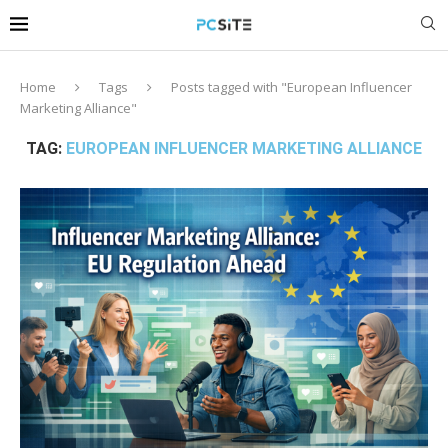
Home
Tags
Posts tagged with "European Influencer
Marketing Alliance"
TAG:
EUROPEAN INFLUENCER MARKETING ALLIANCE