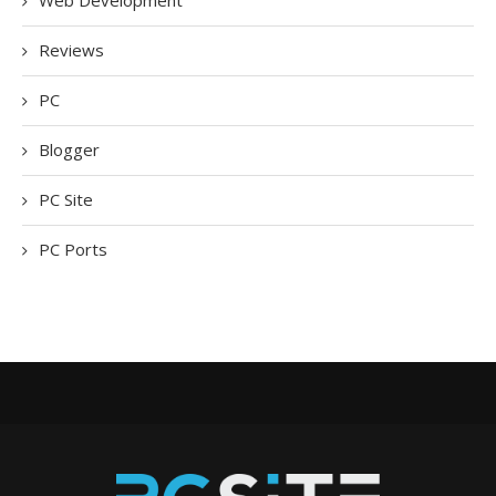
Web Development
Reviews
PC
Blogger
PC Site
PC Ports