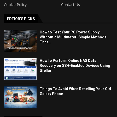
Cookie Policy
Contact Us
EDTIOR'S PICKS
How to Test Your PC Power Supply
Without a Multimeter: Simple Methods
That...
How to Perform Online NAS Data
Recovery on SSH-Enabled Devices Using
Stellar
Things To Avoid When Reselling Your Old
Galaxy Phone