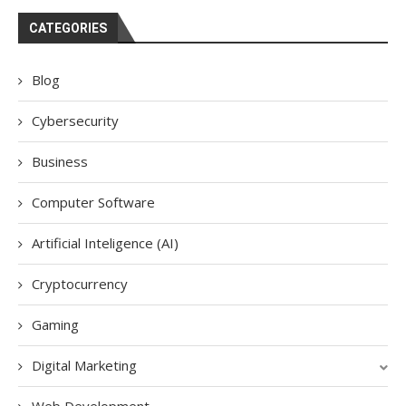
CATEGORIES
Blog
Cybersecurity
Business
Computer Software
Artificial Inteligence (AI)
Cryptocurrency
Gaming
Digital Marketing