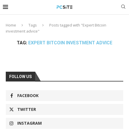
Home
Tags
Posts tagged with "Expert Bitcoin
investment advice"
TAG:
EXPERT BITCOIN INVESTMENT ADVICE
FOLLOW US
FACEBOOK
TWITTER
INSTAGRAM