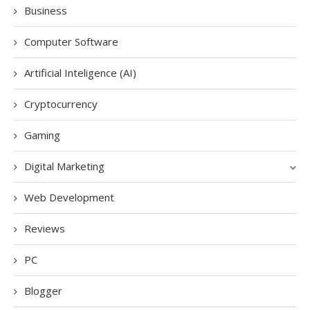
Business
Computer Software
Artificial Inteligence (AI)
Cryptocurrency
Gaming
Digital Marketing
Web Development
Reviews
PC
Blogger