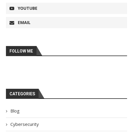
YOUTUBE
EMAIL
FOLLOW ME
CATEGORIES
Blog
Cybersecurity