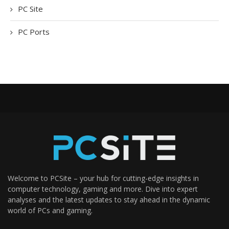
PC Site
PC Ports
Welcome to PCSite – your hub for cutting-edge insights in
computer technology, gaming and more. Dive into expert
analyses and the latest updates to stay ahead in the dynamic
world of PCs and gaming.