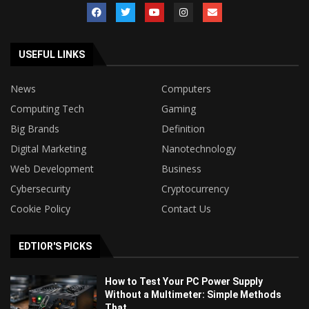
USEFUL LINKS
News
Computers
Computing Tech
Gaming
Big Brands
Definition
Digital Marketing
Nanotechnology
Web Development
Business
Cybersecurity
Cryptocurrency
Cookie Policy
Contact Us
EDTIOR'S PICKS
How to Test Your PC Power Supply
Without a Multimeter: Simple Methods
That...