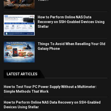
How to Perform Online NAS Data
Recovery on SSH-Enabled Devices Using
Stellar
Things To Avoid When Reselling Your Old
Galaxy Phone
LATEST ARTICLES
How to Test Your PC Power Supply Without a Multimeter:
Simple Methods That Work
How to Perform Online NAS Data Recovery on SSH-Enabled
Devices Using Stellar