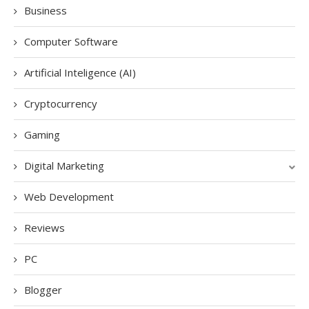
Business
Computer Software
Artificial Inteligence (AI)
Cryptocurrency
Gaming
Digital Marketing
Web Development
Reviews
PC
Blogger