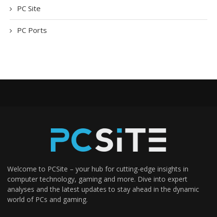
PC Site
PC Ports
Welcome to PCSite – your hub for cutting-edge insights in
computer technology, gaming and more. Dive into expert
analyses and the latest updates to stay ahead in the dynamic
world of PCs and gaming.