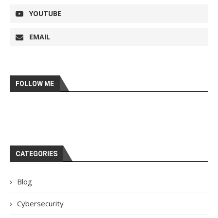
YOUTUBE
EMAIL
FOLLOW ME
CATEGORIES
Blog
Cybersecurity