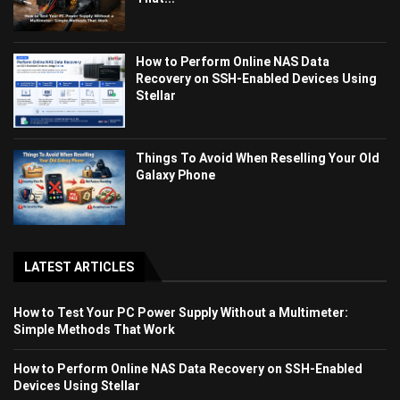
How to Perform Online NAS Data
Recovery on SSH-Enabled Devices Using
Stellar
Things To Avoid When Reselling Your Old
Galaxy Phone
LATEST ARTICLES
How to Test Your PC Power Supply Without a Multimeter:
Simple Methods That Work
How to Perform Online NAS Data Recovery on SSH-Enabled
Devices Using Stellar