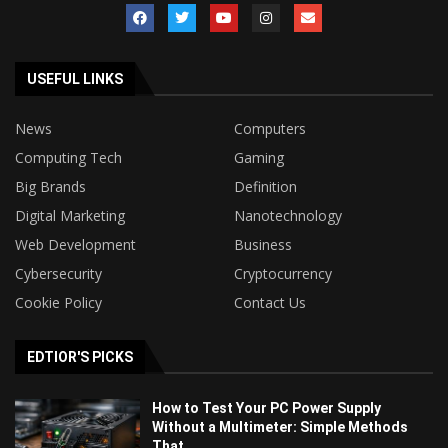
USEFUL LINKS
News
Computers
Computing Tech
Gaming
Big Brands
Definition
Digital Marketing
Nanotechnology
Web Development
Business
Cybersecurity
Cryptocurrency
Cookie Policy
Contact Us
EDTIOR'S PICKS
How to Test Your PC Power Supply
Without a Multimeter: Simple Methods
That...