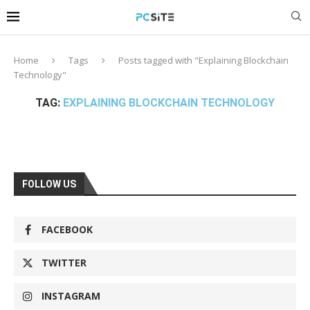
Home
Tags
Posts tagged with "Explaining Blockchain
Technology"
TAG:
EXPLAINING BLOCKCHAIN TECHNOLOGY
FOLLOW US
FACEBOOK
TWITTER
INSTAGRAM