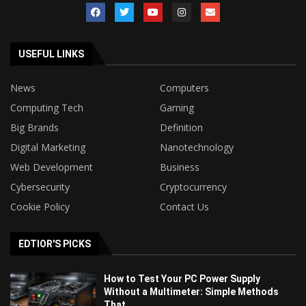
USEFUL LINKS
News
Computers
Computing Tech
Gaming
Big Brands
Definition
Digital Marketing
Nanotechnology
Web Development
Business
Cybersecurity
Cryptocurrency
Cookie Policy
Contact Us
EDTIOR'S PICKS
How to Test Your PC Power Supply
Without a Multimeter: Simple Methods
That...