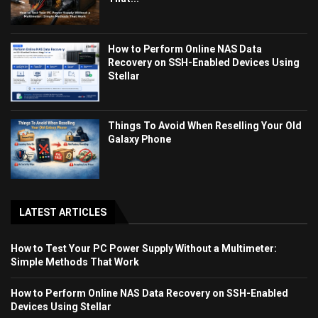
How to Perform Online NAS Data
Recovery on SSH-Enabled Devices Using
Stellar
Things To Avoid When Reselling Your Old
Galaxy Phone
LATEST ARTICLES
How to Test Your PC Power Supply Without a Multimeter:
Simple Methods That Work
How to Perform Online NAS Data Recovery on SSH-Enabled
Devices Using Stellar