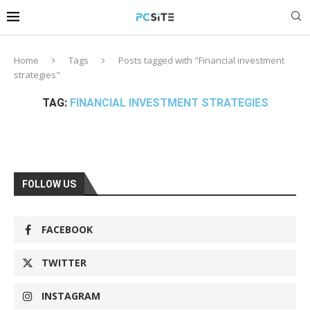
Home
Tags
Posts tagged with "Financial investment
strategies"
TAG:
FINANCIAL INVESTMENT STRATEGIES
FOLLOW US
FACEBOOK
TWITTER
INSTAGRAM