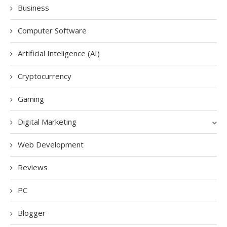
Business
Computer Software
Artificial Inteligence (AI)
Cryptocurrency
Gaming
Digital Marketing
Web Development
Reviews
PC
Blogger