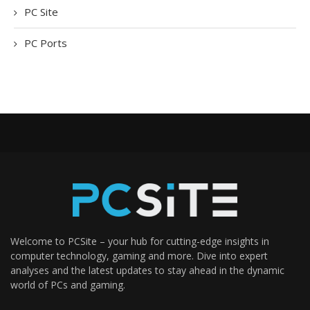
PC Site
PC Ports
Welcome to PCSite – your hub for cutting-edge insights in
computer technology, gaming and more. Dive into expert
analyses and the latest updates to stay ahead in the dynamic
world of PCs and gaming.