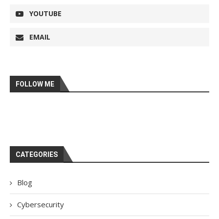
YOUTUBE
EMAIL
FOLLOW ME
CATEGORIES
Blog
Cybersecurity