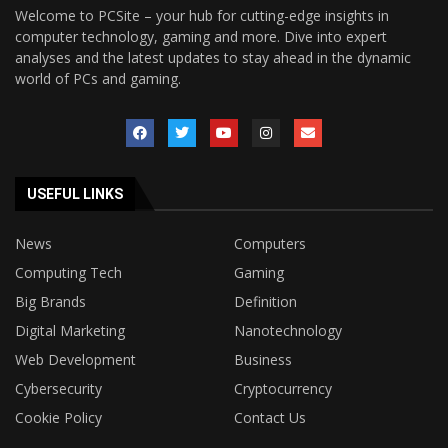
Welcome to PCSite – your hub for cutting-edge insights in
computer technology, gaming and more. Dive into expert
analyses and the latest updates to stay ahead in the dynamic
world of PCs and gaming.
USEFUL LINKS
News
Computers
Computing Tech
Gaming
Big Brands
Definition
Digital Marketing
Nanotechnology
Web Development
Business
Cybersecurity
Cryptocurrency
Cookie Policy
Contact Us