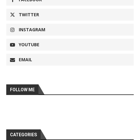
TWITTER
INSTAGRAM
YOUTUBE
EMAIL
FOLLOW ME
CATEGORIES