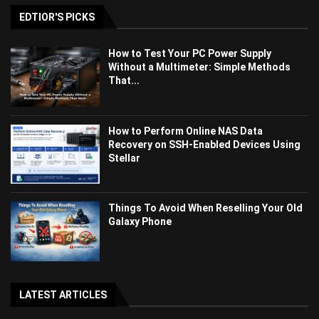
EDTIOR'S PICKS
How to Test Your PC Power Supply
Without a Multimeter: Simple Methods
That...
How to Perform Online NAS Data
Recovery on SSH-Enabled Devices Using
Stellar
Things To Avoid When Reselling Your Old
Galaxy Phone
LATEST ARTICLES