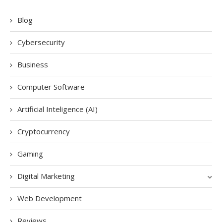
Blog
Cybersecurity
Business
Computer Software
Artificial Inteligence (AI)
Cryptocurrency
Gaming
Digital Marketing
Web Development
Reviews