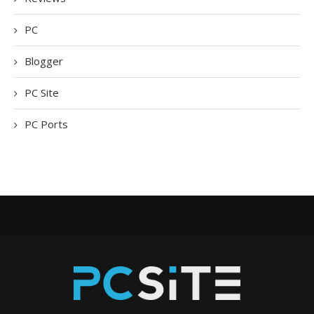
PC
Blogger
PC Site
PC Ports