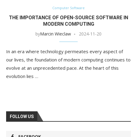
Computer Software
THE IMPORTANCE OF OPEN-SOURCE SOFTWARE IN
MODERN COMPUTING
by
Marcin Wieclaw
2024-11-20
In an era where technology permeates every aspect of
our lives, the foundation of modern computing continues to
evolve at an unprecedented pace. At the heart of this
evolution lies …
FOLLOW US
FACEBOOK