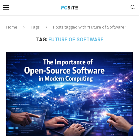
Home
Tags
Posts tagged with "Future of Software"
TAG:
FUTURE OF SOFTWARE