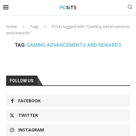
Home
Tags
Posts tagged with "Gaming advancements
and rewards"
TAG:
GAMING ADVANCEMENTS AND REWARDS
FOLLOW US
FACEBOOK
TWITTER
INSTAGRAM