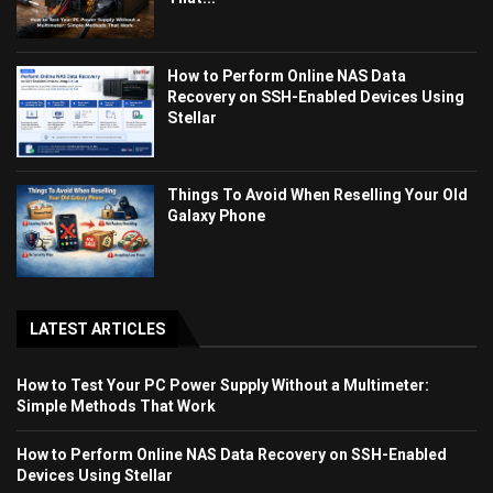
How to Perform Online NAS Data
Recovery on SSH-Enabled Devices Using
Stellar
Things To Avoid When Reselling Your Old
Galaxy Phone
LATEST ARTICLES
How to Test Your PC Power Supply Without a Multimeter:
Simple Methods That Work
How to Perform Online NAS Data Recovery on SSH-Enabled
Devices Using Stellar