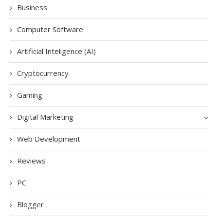
Business
Computer Software
Artificial Inteligence (AI)
Cryptocurrency
Gaming
Digital Marketing
Web Development
Reviews
PC
Blogger