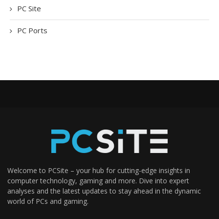
PC Site
PC Ports
Welcome to PCSite – your hub for cutting-edge insights in
computer technology, gaming and more. Dive into expert
analyses and the latest updates to stay ahead in the dynamic
world of PCs and gaming.