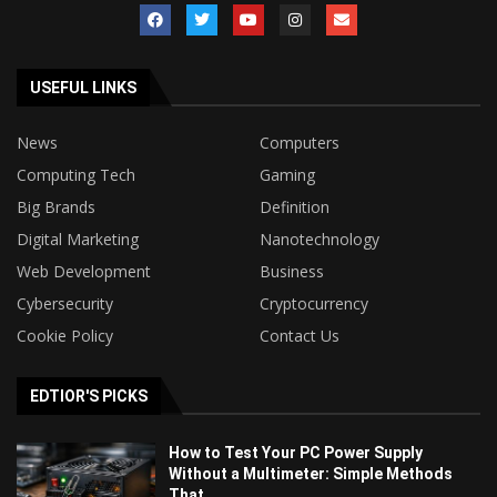
USEFUL LINKS
News
Computers
Computing Tech
Gaming
Big Brands
Definition
Digital Marketing
Nanotechnology
Web Development
Business
Cybersecurity
Cryptocurrency
Cookie Policy
Contact Us
EDTIOR'S PICKS
How to Test Your PC Power Supply
Without a Multimeter: Simple Methods
That...