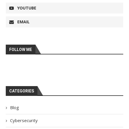
YOUTUBE
EMAIL
FOLLOW ME
CATEGORIES
Blog
Cybersecurity