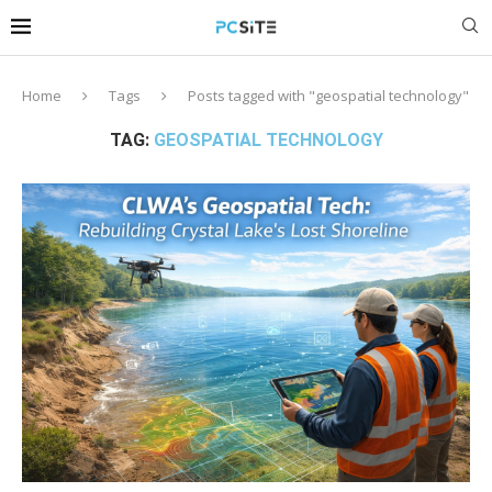
Home
Tags
Posts tagged with "geospatial technology"
TAG:
GEOSPATIAL TECHNOLOGY