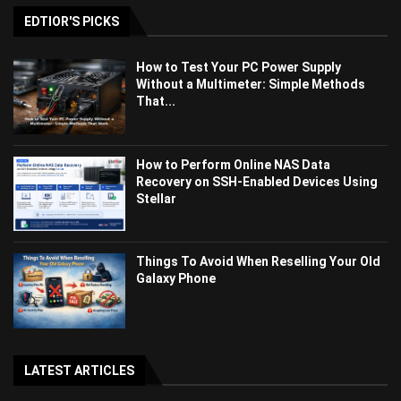
EDTIOR'S PICKS
How to Test Your PC Power Supply
Without a Multimeter: Simple Methods
That...
How to Perform Online NAS Data
Recovery on SSH-Enabled Devices Using
Stellar
Things To Avoid When Reselling Your Old
Galaxy Phone
LATEST ARTICLES