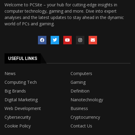
Welcome to PCSite – your hub for cutting-edge insights in
computer technology, gaming and more. Dive into expert
analyses and the latest updates to stay ahead in the dynamic
world of PCs and gaming.
USEFUL LINKS
News
Computers
Computing Tech
Gaming
Big Brands
Definition
Digital Marketing
Nanotechnology
Web Development
Business
Cybersecurity
Cryptocurrency
Cookie Policy
Contact Us