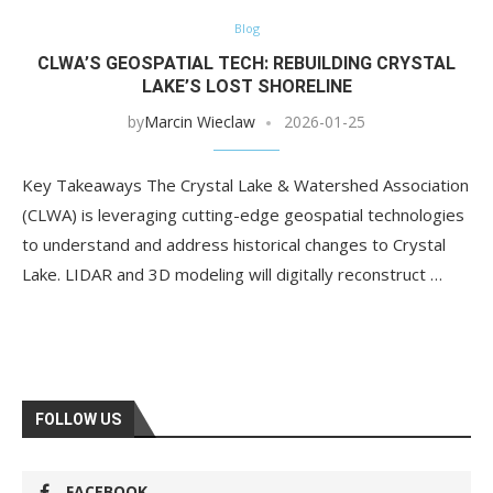
Blog
CLWA’S GEOSPATIAL TECH: REBUILDING CRYSTAL
LAKE’S LOST SHORELINE
by
Marcin Wieclaw
2026-01-25
Key Takeaways The Crystal Lake & Watershed Association
(CLWA) is leveraging cutting-edge geospatial technologies
to understand and address historical changes to Crystal
Lake. LIDAR and 3D modeling will digitally reconstruct …
FOLLOW US
FACEBOOK