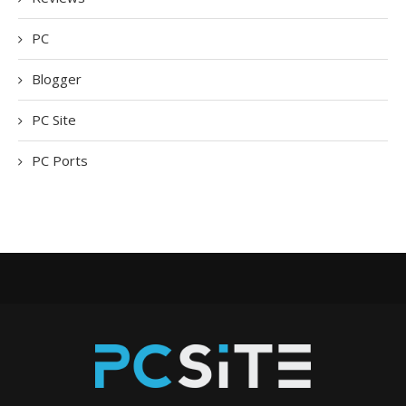
PC
Blogger
PC Site
PC Ports