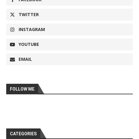
TWITTER
INSTAGRAM
YOUTUBE
EMAIL
FOLLOW ME
CATEGORIES