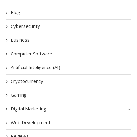
Blog
Cybersecurity
Business
Computer Software
Artificial Inteligence (AI)
Cryptocurrency
Gaming
Digital Marketing
Web Development
Reviews