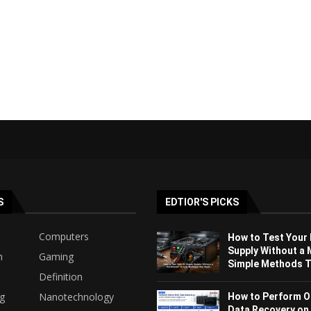
S
EDTIOR'S PICKS
Computers
How to Test Your
Supply Without a 
h
Gaming
Simple Methods Th
Definition
ng
Nanotechnology
How to Perform O
Data Recovery on