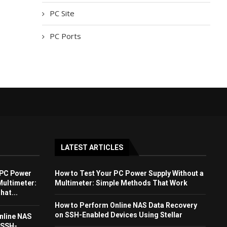
PC Site
PC Ports
LATEST ARTICLES
 PC Power
How to Test Your PC Power Supply Without a
Multimeter:
Multimeter: Simple Methods That Work
at...
How to Perform Online NAS Data Recovery
on SSH-Enabled Devices Using Stellar
nline NAS
 SSH-