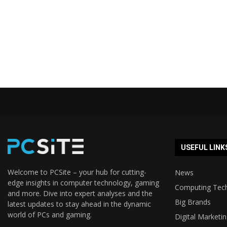
USEFUL LINK
Welcome to PCSite – your hub for cutting-
News
edge insights in computer technology, gaming
Computing Tec
and more. Dive into expert analyses and the
Big Brands
latest updates to stay ahead in the dynamic
world of PCs and gaming.
Digital Marketi