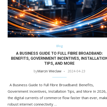
Blog
A BUSINESS GUIDE TO FULL FIBRE BROADBAND:
BENEFITS, GOVERNMENT INCENTIVES, INSTALLATIO
TIPS, AND MORE
by
Marcin Wieclaw
2024-04-23
A Business Guide to Full Fibre Broadband: Benefits,
Government Incentives, Installation Tips, and More In 2026,
the digital currents of commerce flow faster than ever, mak
robust internet connectivity …