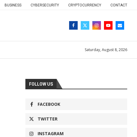
BUSINESS
CYBERSECURITY
CRYPTOCURRENCY
CONTACT
Saturday, August 8, 2026
FOLLOW US
FACEBOOK
TWITTER
INSTAGRAM