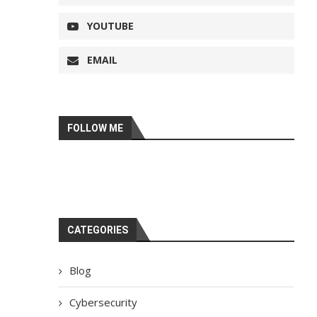
YOUTUBE
EMAIL
FOLLOW ME
CATEGORIES
Blog
Cybersecurity