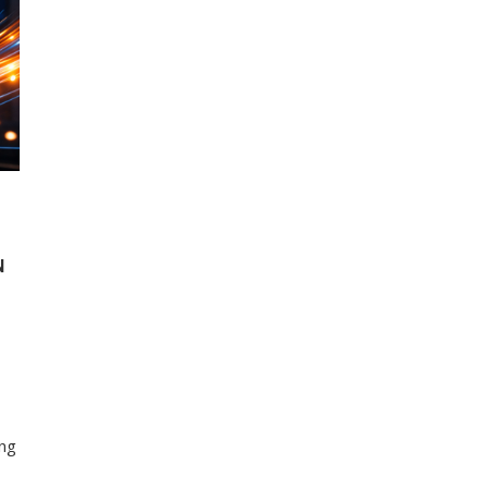
N
ing