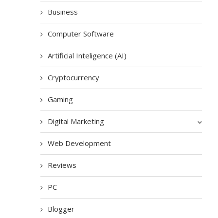
Business
Computer Software
Artificial Inteligence (AI)
Cryptocurrency
Gaming
Digital Marketing
Web Development
Reviews
PC
Blogger