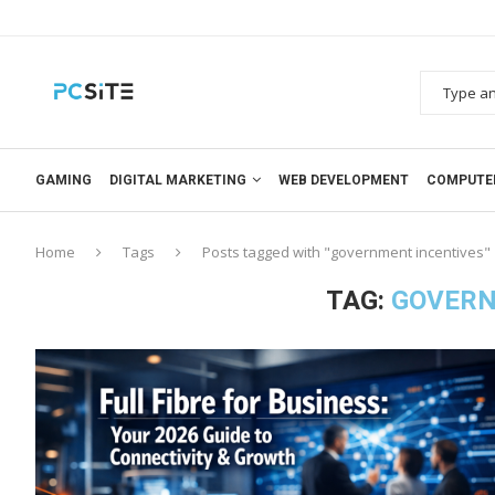
GAMING
DIGITAL MARKETING
WEB DEVELOPMENT
COMPUTE
Home
Tags
Posts tagged with "government incentives"
TAG:
GOVERN