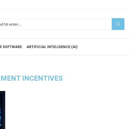
R SOFTWARE
ARTIFICIAL INTELIGENCE (AI)
MENT INCENTIVES