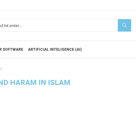
R SOFTWARE
ARTIFICIAL INTELIGENCE (AI)
m"
ND HARAM IN ISLAM