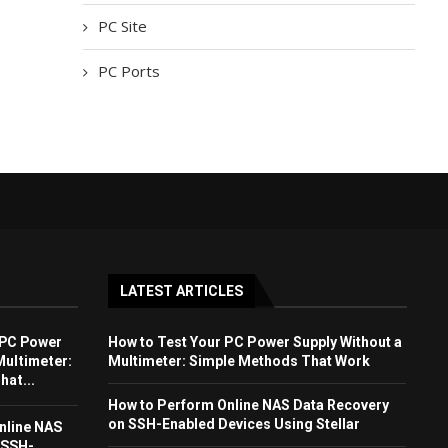
PC Site
PC Ports
LATEST ARTICLES
 PC Power
How to Test Your PC Power Supply Without a
Multimeter:
Multimeter: Simple Methods That Work
at...
How to Perform Online NAS Data Recovery
on SSH-Enabled Devices Using Stellar
nline NAS
 SSH-