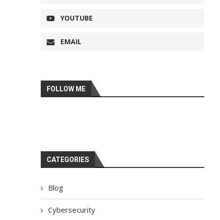
YOUTUBE
EMAIL
FOLLOW ME
CATEGORIES
Blog
Cybersecurity