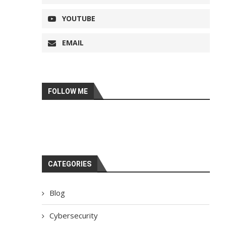
YOUTUBE
EMAIL
FOLLOW ME
CATEGORIES
Blog
Cybersecurity