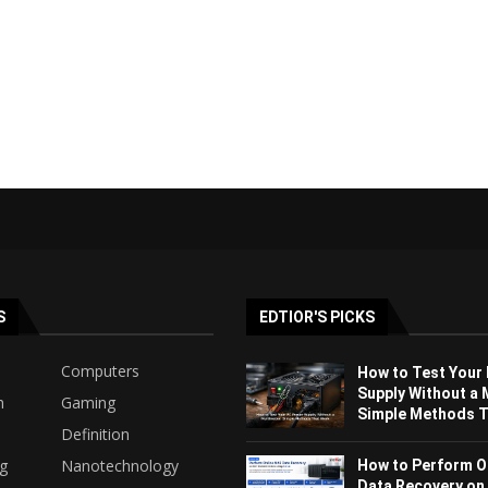
S
EDTIOR'S PICKS
Computers
How to Test Your
Supply Without a 
h
Gaming
Simple Methods Th
Definition
ng
Nanotechnology
How to Perform O
Data Recovery on