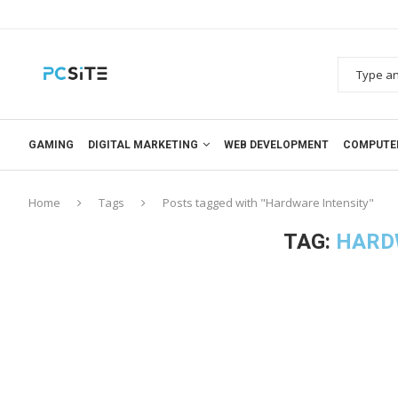
GAMING
DIGITAL MARKETING
WEB DEVELOPMENT
COMPUTE
Home
Tags
Posts tagged with "Hardware Intensity"
TAG:
HARD