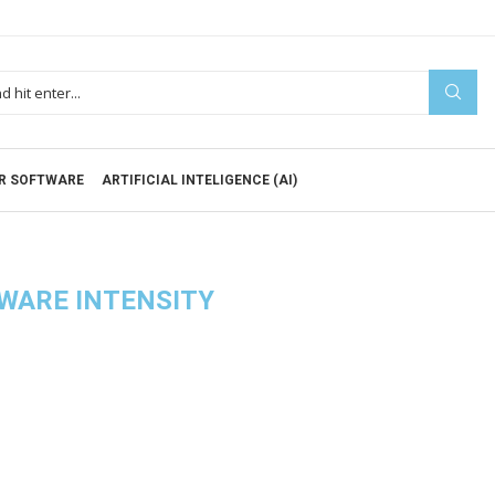
R SOFTWARE
ARTIFICIAL INTELIGENCE (AI)
WARE INTENSITY