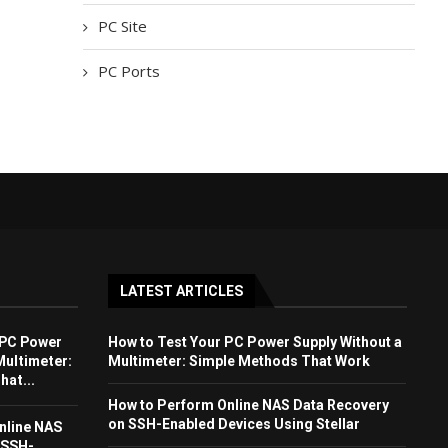
PC Site
PC Ports
LATEST ARTICLES
 PC Power
How to Test Your PC Power Supply Without a
Multimeter:
Multimeter: Simple Methods That Work
at...
How to Perform Online NAS Data Recovery
on SSH-Enabled Devices Using Stellar
nline NAS
 SSH-