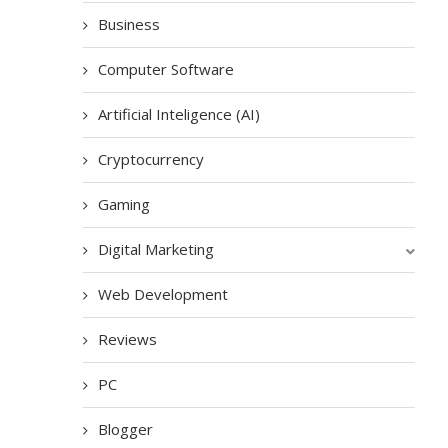
Business
Computer Software
Artificial Inteligence (AI)
Cryptocurrency
Gaming
Digital Marketing
Web Development
Reviews
PC
Blogger