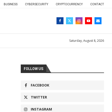
BUSINESS
CYBERSECURITY
CRYPTOCURRENCY
CONTACT
Saturday, August 8, 2026
FOLLOW US
FACEBOOK
TWITTER
INSTAGRAM