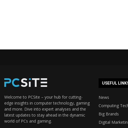
USEFUL LINK
Welcome to PCSite – your hub for cutting-
News
edge insights in computer technology, gaming
Computing Tec
and more. Dive into expert analyses and the
Big Brands
latest updates to stay ahead in the dynamic
world of PCs and gaming.
Digital Marketi