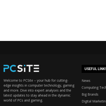
USEFUL LINK
Welcome to PCSite – your hub for cutting-
News
edge insights in computer technology, gaming
Computing Tec
and more. Dive into expert analyses and the
Big Brands
latest updates to stay ahead in the dynamic
world of PCs and gaming.
Digital Marketi