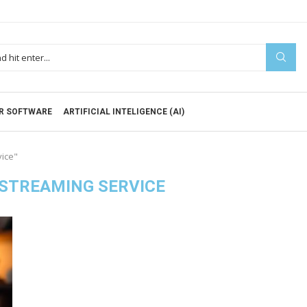
R SOFTWARE
ARTIFICIAL INTELIGENCE (AI)
vice"
STREAMING SERVICE