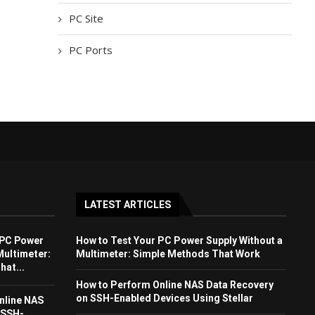
PC Site
PC Ports
LATEST ARTICLES
 PC Power
How to Test Your PC Power Supply Without a
Multimeter:
Multimeter: Simple Methods That Work
at...
How to Perform Online NAS Data Recovery
on SSH-Enabled Devices Using Stellar
nline NAS
 SSH-