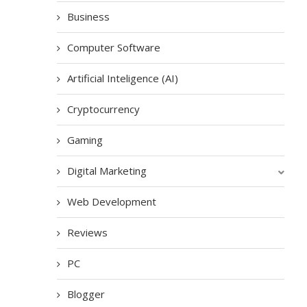
Business
Computer Software
Artificial Inteligence (AI)
Cryptocurrency
Gaming
Digital Marketing
Web Development
Reviews
PC
Blogger