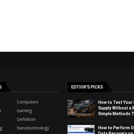
S
EDTIOR'S PICKS
Computers
How to Test Your
Supply Without a 
h
Gaming
Simple Methods Th
Definition
ng
Nanotechnology
How to Perform O
Data Recovery on