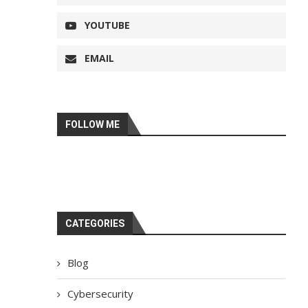
YOUTUBE
EMAIL
FOLLOW ME
CATEGORIES
Blog
Cybersecurity