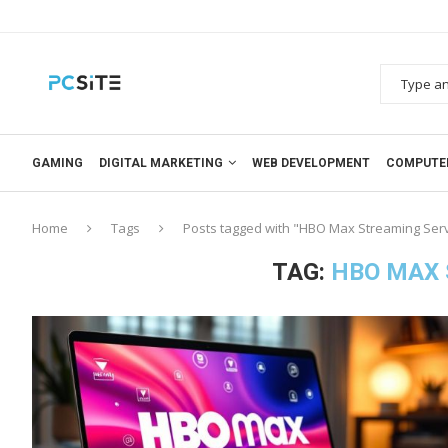
GAMING
DIGITAL MARKETING
WEB DEVELOPMENT
COMPUTE
Home
Tags
Posts tagged with "HBO Max Streaming Ser
TAG:
HBO MAX 