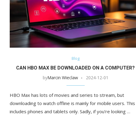
Blog
CAN HBO MAX BE DOWNLOADED ON A COMPUTER?
by
Marcin Wieclaw
2024-12-01
HBO Max has lots of movies and series to stream, but
downloading to watch offline is mainly for mobile users. This
includes phones and tablets only. Sadly, if you’re looking …