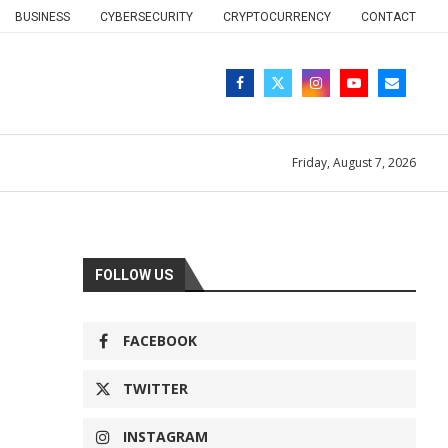
BUSINESS
CYBERSECURITY
CRYPTOCURRENCY
CONTACT
Friday, August 7, 2026
FOLLOW US
FACEBOOK
TWITTER
INSTAGRAM