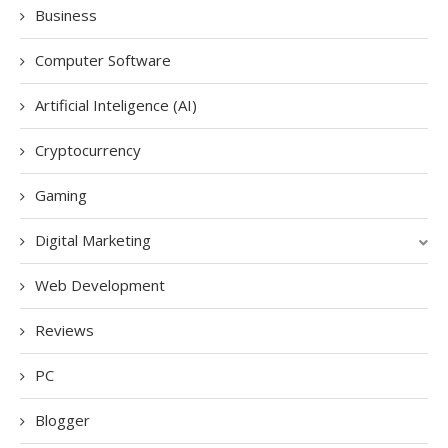
Business
Computer Software
Artificial Inteligence (AI)
Cryptocurrency
Gaming
Digital Marketing
Web Development
Reviews
PC
Blogger