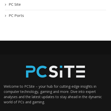
PC Site
PC Ports
Welcome to PCSite – your hub for cutting-edge insights in
computer technology, gaming and more. Dive into expert
analyses and the latest updates to stay ahead in the dynamic
world of PCs and gaming.