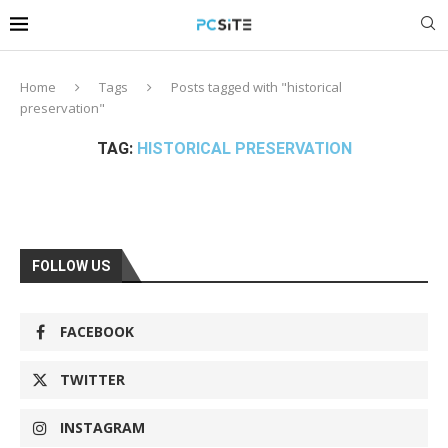
Home
Tags
Posts tagged with "historical
preservation"
TAG:
HISTORICAL PRESERVATION
FOLLOW US
FACEBOOK
TWITTER
INSTAGRAM