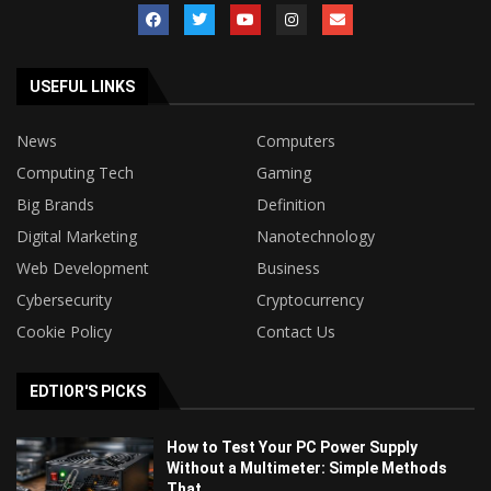
USEFUL LINKS
News
Computers
Computing Tech
Gaming
Big Brands
Definition
Digital Marketing
Nanotechnology
Web Development
Business
Cybersecurity
Cryptocurrency
Cookie Policy
Contact Us
EDTIOR'S PICKS
How to Test Your PC Power Supply
Without a Multimeter: Simple Methods
That...