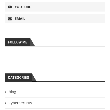
YOUTUBE
EMAIL
FOLLOW ME
CATEGORIES
Blog
Cybersecurity