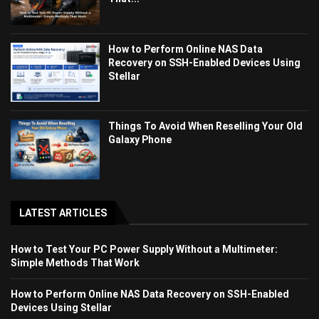
How to Perform Online NAS Data
Recovery on SSH-Enabled Devices Using
Stellar
Things To Avoid When Reselling Your Old
Galaxy Phone
LATEST ARTICLES
How to Test Your PC Power Supply Without a Multimeter:
Simple Methods That Work
How to Perform Online NAS Data Recovery on SSH-Enabled
Devices Using Stellar