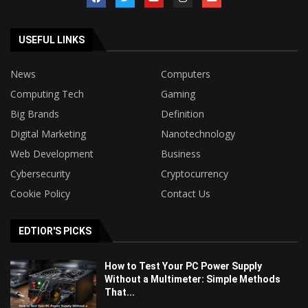
USEFUL LINKS
News
Computers
Computing Tech
Gaming
Big Brands
Definition
Digital Marketing
Nanotechnology
Web Development
Business
Cybersecurity
Cryptocurrency
Cookie Policy
Contact Us
EDTIOR'S PICKS
How to Test Your PC Power Supply
Without a Multimeter: Simple Methods
That...