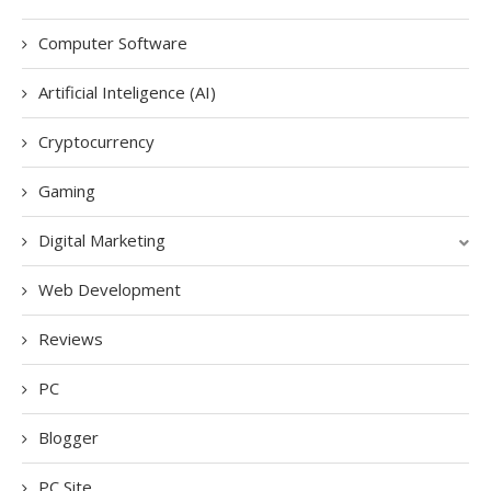
Computer Software
Artificial Inteligence (AI)
Cryptocurrency
Gaming
Digital Marketing
Web Development
Reviews
PC
Blogger
PC Site