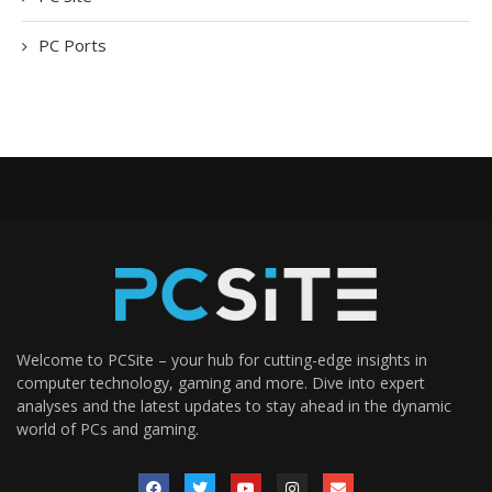
PC Ports
Welcome to PCSite – your hub for cutting-edge insights in
computer technology, gaming and more. Dive into expert
analyses and the latest updates to stay ahead in the dynamic
world of PCs and gaming.