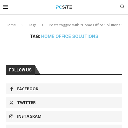
Home
Tags
Posts tagged with "Home Office Solutions"
TAG:
HOME OFFICE SOLUTIONS
FOLLOW US
FACEBOOK
TWITTER
INSTAGRAM