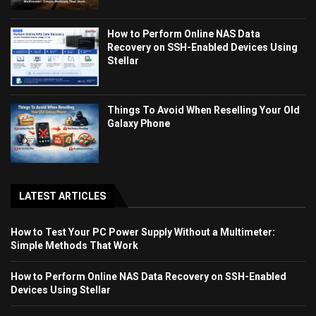
How to Perform Online NAS Data
Recovery on SSH-Enabled Devices Using
Stellar
Things To Avoid When Reselling Your Old
Galaxy Phone
LATEST ARTICLES
How to Test Your PC Power Supply Without a Multimeter:
Simple Methods That Work
How to Perform Online NAS Data Recovery on SSH-Enabled
Devices Using Stellar