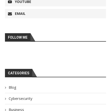
YOUTUBE
EMAIL
FOLLOW ME
CATEGORIES
Blog
Cybersecurity
Business