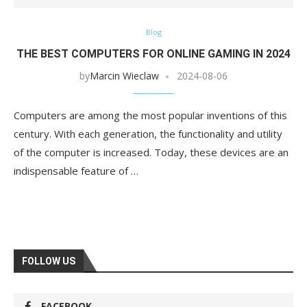
Blog
THE BEST COMPUTERS FOR ONLINE GAMING IN 2024
by
Marcin Wieclaw
2024-08-06
Computers are among the most popular inventions of this
century. With each generation, the functionality and utility
of the computer is increased. Today, these devices are an
indispensable feature of …
FOLLOW US
FACEBOOK