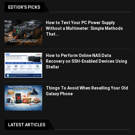
EDTIOR'S PICKS
How to Test Your PC Power Supply
Without a Multimeter: Simple Methods
That...
How to Perform Online NAS Data
Recovery on SSH-Enabled Devices Using
Stellar
Things To Avoid When Reselling Your Old
Galaxy Phone
LATEST ARTICLES