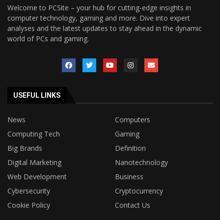
Welcome to PCSite – your hub for cutting-edge insights in
computer technology, gaming and more. Dive into expert
analyses and the latest updates to stay ahead in the dynamic
world of PCs and gaming.
USEFUL LINKS
News
Computers
Computing Tech
Gaming
Big Brands
Definition
Digital Marketing
Nanotechnology
Web Development
Business
Cybersecurity
Cryptocurrency
Cookie Policy
Contact Us