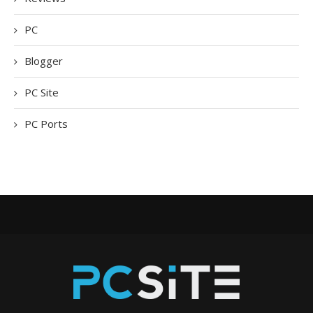
PC
Blogger
PC Site
PC Ports