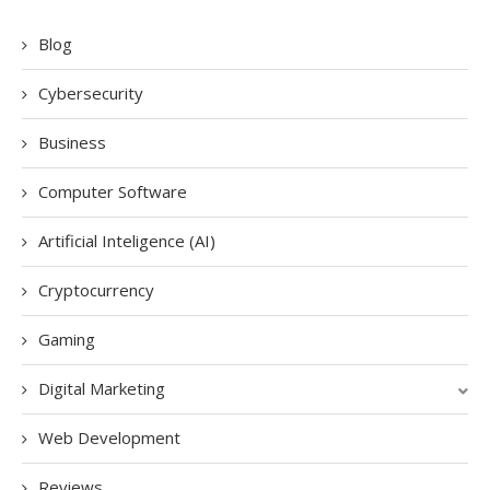
Blog
Cybersecurity
Business
Computer Software
Artificial Inteligence (AI)
Cryptocurrency
Gaming
Digital Marketing
Web Development
Reviews