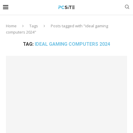
Home
Tags
Posts tagged with "ideal gaming
computers 2024"
TAG:
IDEAL GAMING COMPUTERS 2024