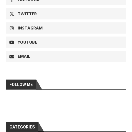
TWITTER
INSTAGRAM
YOUTUBE
EMAIL
FOLLOW ME
CATEGORIES