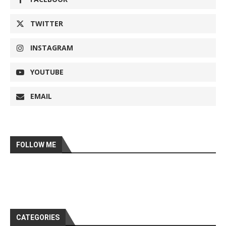
TWITTER
INSTAGRAM
YOUTUBE
EMAIL
FOLLOW ME
CATEGORIES