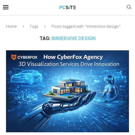
Home
Tags
Posts tagged with "immersive design"
TAG:
IMMERSIVE DESIGN