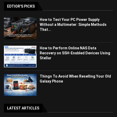
EDTIOR'S PICKS
How to Test Your PC Power Supply
Without a Multimeter: Simple Methods
That...
How to Perform Online NAS Data
Recovery on SSH-Enabled Devices Using
Stellar
Things To Avoid When Reselling Your Old
Galaxy Phone
LATEST ARTICLES