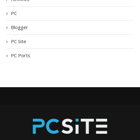
PC
Blogger
PC Site
PC Ports