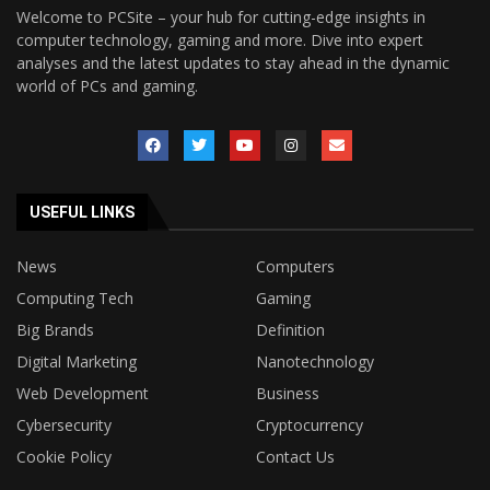
Welcome to PCSite – your hub for cutting-edge insights in
computer technology, gaming and more. Dive into expert
analyses and the latest updates to stay ahead in the dynamic
world of PCs and gaming.
USEFUL LINKS
News
Computers
Computing Tech
Gaming
Big Brands
Definition
Digital Marketing
Nanotechnology
Web Development
Business
Cybersecurity
Cryptocurrency
Cookie Policy
Contact Us