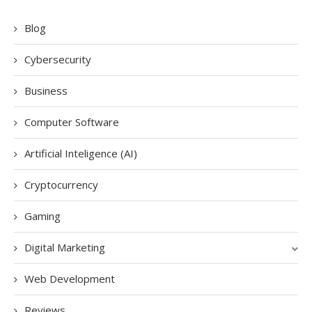
Blog
Cybersecurity
Business
Computer Software
Artificial Inteligence (AI)
Cryptocurrency
Gaming
Digital Marketing
Web Development
Reviews