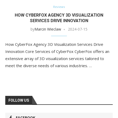
Reviews
HOW CYBERFOX AGENCY 3D VISUALIZATION
SERVICES DRIVE INNOVATION
by
Marcin Wieclaw
2024-07-15
How CyberFox Agency 3D Visualization Services Drive
Innovation Core Services of CyberFox CyberFox offers an
extensive array of 3D visualization services tailored to
meet the diverse needs of various industries. …
FOLLOW US
FACEBOOK