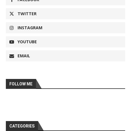
TWITTER
INSTAGRAM
YOUTUBE
EMAIL
FOLLOW ME
CATEGORIES