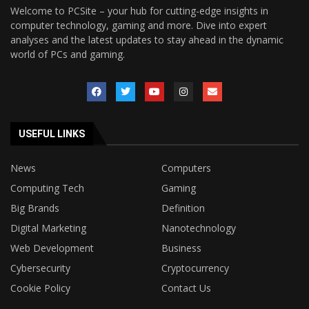
Welcome to PCSite – your hub for cutting-edge insights in
computer technology, gaming and more. Dive into expert
analyses and the latest updates to stay ahead in the dynamic
world of PCs and gaming.
USEFUL LINKS
News
Computers
Computing Tech
Gaming
Big Brands
Definition
Digital Marketing
Nanotechnology
Web Development
Business
Cybersecurity
Cryptocurrency
Cookie Policy
Contact Us