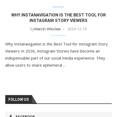
Reviews
WHY INSTANAVIGATION IS THE BEST TOOL FOR
INSTAGRAM STORY VIEWERS
by
Marcin Wieclaw
2024-12-19
Why Instanavigation is the Best Tool for Instagram Story
Viewers In 2026, Instagram Stories have become an
indispensable part of our social media experience. They
allow users to share ephemeral …
FOLLOW US
FACEBOOK