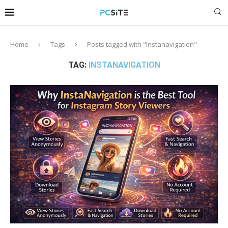
Home
Tags
Posts tagged with "Instanavigation"
TAG:
INSTANAVIGATION