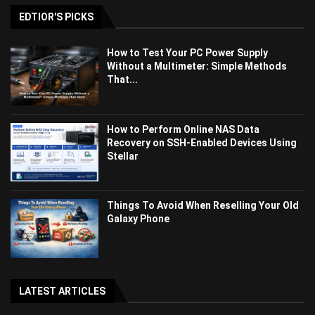
EDTIOR'S PICKS
How to Test Your PC Power Supply
Without a Multimeter: Simple Methods
That...
How to Perform Online NAS Data
Recovery on SSH-Enabled Devices Using
Stellar
Things To Avoid When Reselling Your Old
Galaxy Phone
LATEST ARTICLES