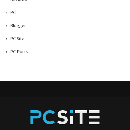
PC
Blogger
PC Site
PC Ports