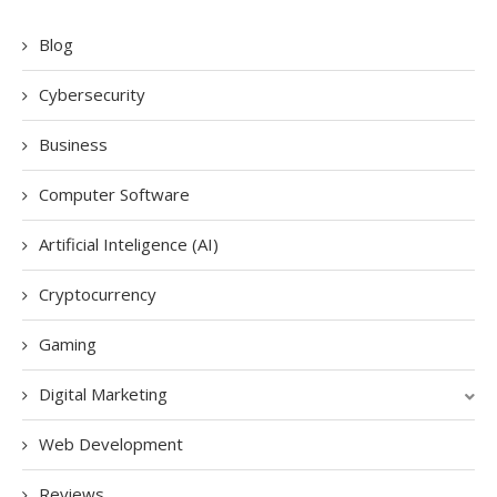
Blog
Cybersecurity
Business
Computer Software
Artificial Inteligence (AI)
Cryptocurrency
Gaming
Digital Marketing
Web Development
Reviews