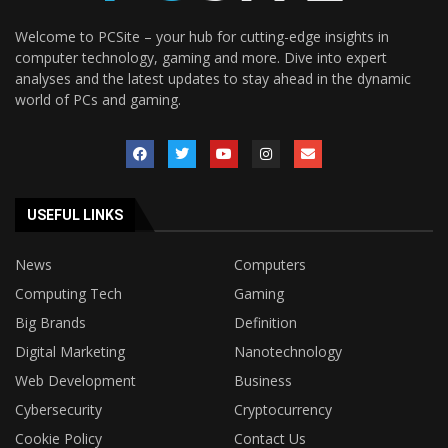
Welcome to PCSite – your hub for cutting-edge insights in
computer technology, gaming and more. Dive into expert
analyses and the latest updates to stay ahead in the dynamic
world of PCs and gaming.
USEFUL LINKS
News
Computers
Computing Tech
Gaming
Big Brands
Definition
Digital Marketing
Nanotechnology
Web Development
Business
Cybersecurity
Cryptocurrency
Cookie Policy
Contact Us