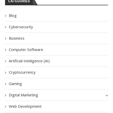
CATEGORIES
Blog
Cybersecurity
Business
Computer Software
Artificial Inteligence (AI)
Cryptocurrency
Gaming
Digital Marketing
Web Development