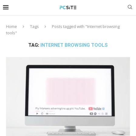
Home
Tags
Posts tagged with "Internet browsing
tools"
TAG:
INTERNET BROWSING TOOLS