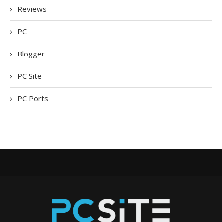
Reviews
PC
Blogger
PC Site
PC Ports