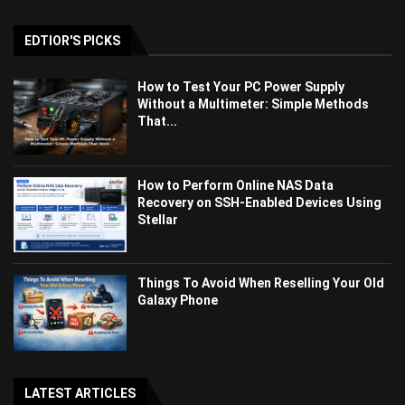
EDTIOR'S PICKS
How to Test Your PC Power Supply
Without a Multimeter: Simple Methods
That...
How to Perform Online NAS Data
Recovery on SSH-Enabled Devices Using
Stellar
Things To Avoid When Reselling Your Old
Galaxy Phone
LATEST ARTICLES