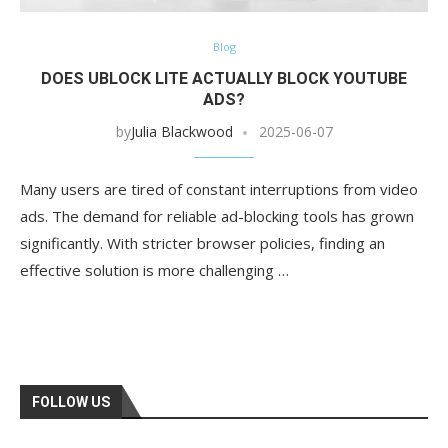
Blog
DOES UBLOCK LITE ACTUALLY BLOCK YOUTUBE
ADS?
by
Julia Blackwood
2025-06-07
Many users are tired of constant interruptions from video
ads. The demand for reliable ad-blocking tools has grown
significantly. With stricter browser policies, finding an
effective solution is more challenging …
FOLLOW US