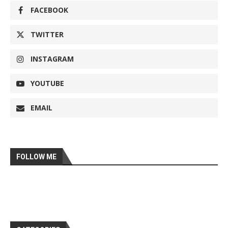
FACEBOOK
TWITTER
INSTAGRAM
YOUTUBE
EMAIL
FOLLOW ME