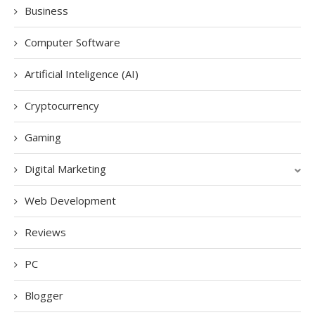
Business
Computer Software
Artificial Inteligence (AI)
Cryptocurrency
Gaming
Digital Marketing
Web Development
Reviews
PC
Blogger