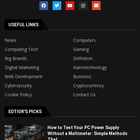
USEFUL LINKS
News
Computers
Computing Tech
Gaming
Big Brands
Definition
Digital Marketing
Nanotechnology
Web Development
Business
Cybersecurity
Cryptocurrency
Cookie Policy
Contact Us
EDTIOR'S PICKS
How to Test Your PC Power Supply
Without a Multimeter: Simple Methods
That...