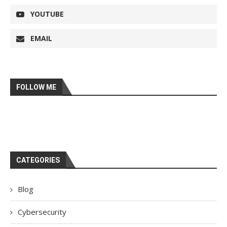
YOUTUBE
EMAIL
FOLLOW ME
CATEGORIES
Blog
Cybersecurity