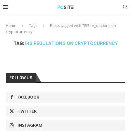
Home
Tags
Posts tagged with "IRS regulations on
cryptocurrency"
TAG:
IRS REGULATIONS ON CRYPTOCURRENCY
FOLLOW US
FACEBOOK
TWITTER
INSTAGRAM