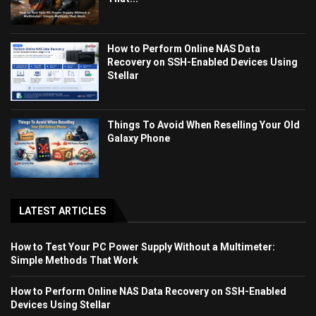
How to Perform Online NAS Data
Recovery on SSH-Enabled Devices Using
Stellar
Things To Avoid When Reselling Your Old
Galaxy Phone
LATEST ARTICLES
How to Test Your PC Power Supply Without a Multimeter:
Simple Methods That Work
How to Perform Online NAS Data Recovery on SSH-Enabled
Devices Using Stellar