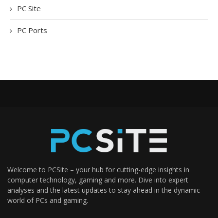
PC Site
PC Ports
Welcome to PCSite – your hub for cutting-edge insights in
computer technology, gaming and more. Dive into expert
analyses and the latest updates to stay ahead in the dynamic
world of PCs and gaming.