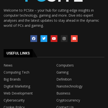
Welcome to PCSite – your hub for cutting-edge insights in
computer technology, gaming and more. Dive into expert
analyses and the latest updates to stay ahead in the dynamic
world of PCs and gaming.
USEFUL LINKS
News
Computers
Computing Tech
Gaming
Big Brands
Definition
Digital Marketing
Nanotechnology
Web Development
Business
Cybersecurity
Cryptocurrency
Cookie Policy
Contact Us