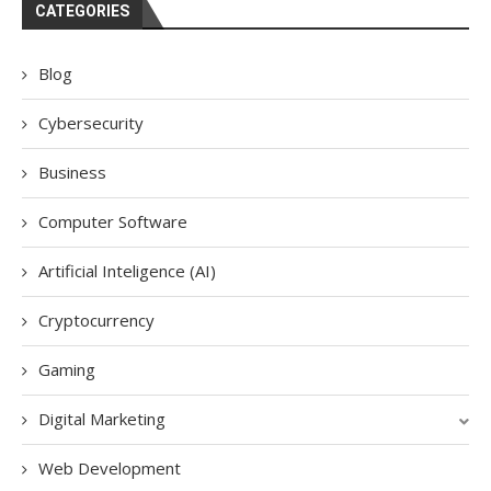
CATEGORIES
Blog
Cybersecurity
Business
Computer Software
Artificial Inteligence (AI)
Cryptocurrency
Gaming
Digital Marketing
Web Development