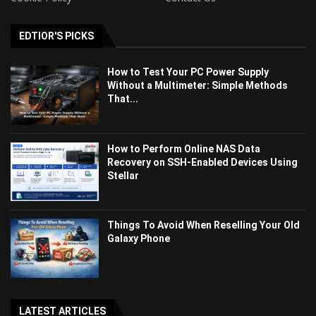
EDTIOR'S PICKS
How to Test Your PC Power Supply
Without a Multimeter: Simple Methods
That...
How to Perform Online NAS Data
Recovery on SSH-Enabled Devices Using
Stellar
Things To Avoid When Reselling Your Old
Galaxy Phone
LATEST ARTICLES