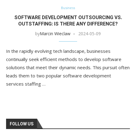
Business
SOFTWARE DEVELOPMENT OUTSOURCING VS.
OUTSTAFFING: IS THERE ANY DIFFERENCE?
by
Marcin Wieclaw
2024-05-09
In the rapidly evolving tech landscape, businesses
continually seek efficient methods to develop software
solutions that meet their dynamic needs. This pursuit often
leads them to two popular software development
services staffing …
FOLLOW US