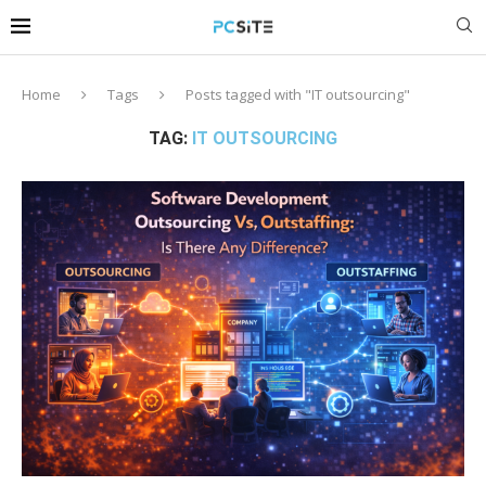
Home
Tags
Posts tagged with "IT outsourcing"
TAG:
IT OUTSOURCING