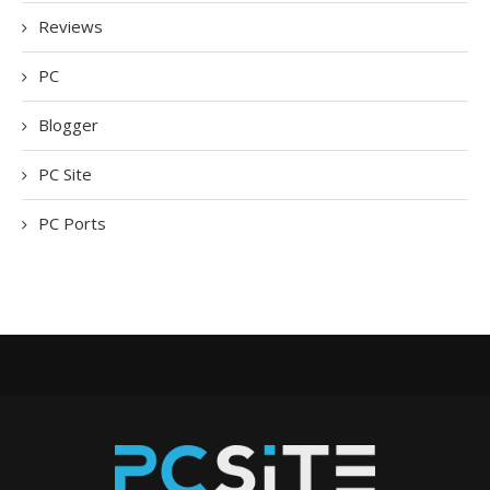
Reviews
PC
Blogger
PC Site
PC Ports