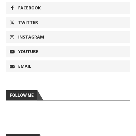
FACEBOOK
TWITTER
INSTAGRAM
YOUTUBE
EMAIL
FOLLOW ME