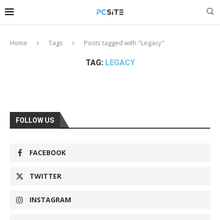
Home
Tags
Posts tagged with "Legacy"
TAG:
LEGACY
FOLLOW US
FACEBOOK
TWITTER
INSTAGRAM