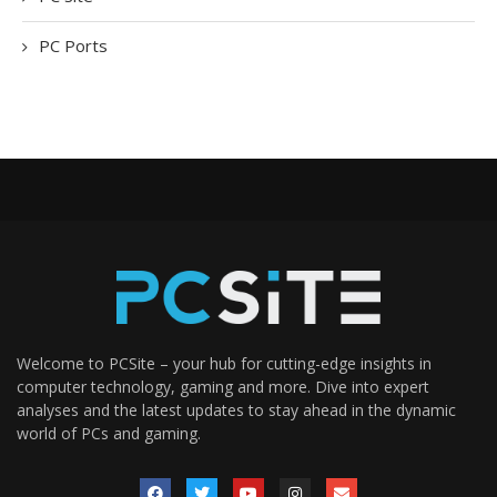
PC Ports
Welcome to PCSite – your hub for cutting-edge insights in
computer technology, gaming and more. Dive into expert
analyses and the latest updates to stay ahead in the dynamic
world of PCs and gaming.