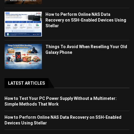
How to Perform Online NAS Data
Recovery on SSH-Enabled Devices Using
Stellar
Things To Avoid When Reselling Your Old
Galaxy Phone
LATEST ARTICLES
How to Test Your PC Power Supply Without a Multimeter:
Simple Methods That Work
How to Perform Online NAS Data Recovery on SSH-Enabled
Devices Using Stellar