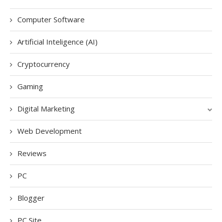
Computer Software
Artificial Inteligence (AI)
Cryptocurrency
Gaming
Digital Marketing
Web Development
Reviews
PC
Blogger
PC Site