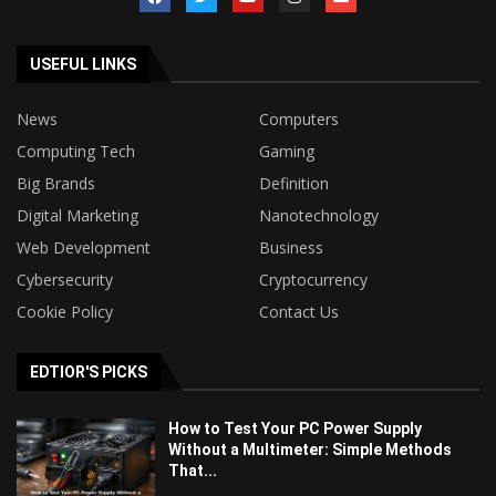
USEFUL LINKS
News
Computers
Computing Tech
Gaming
Big Brands
Definition
Digital Marketing
Nanotechnology
Web Development
Business
Cybersecurity
Cryptocurrency
Cookie Policy
Contact Us
EDTIOR'S PICKS
How to Test Your PC Power Supply
Without a Multimeter: Simple Methods
That...