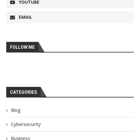
YOUTUBE
EMAIL
FOLLOW ME
CATEGORIES
Blog
Cybersecurity
Business