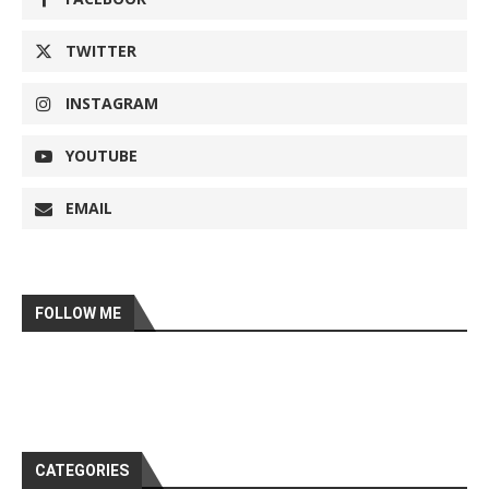
TWITTER
INSTAGRAM
YOUTUBE
EMAIL
FOLLOW ME
CATEGORIES