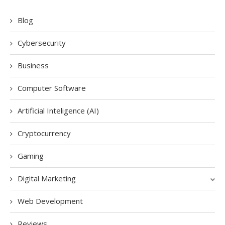
Blog
Cybersecurity
Business
Computer Software
Artificial Inteligence (AI)
Cryptocurrency
Gaming
Digital Marketing
Web Development
Reviews