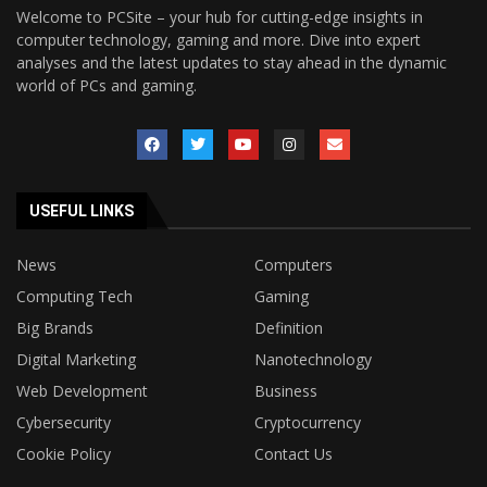
Welcome to PCSite – your hub for cutting-edge insights in
computer technology, gaming and more. Dive into expert
analyses and the latest updates to stay ahead in the dynamic
world of PCs and gaming.
USEFUL LINKS
News
Computers
Computing Tech
Gaming
Big Brands
Definition
Digital Marketing
Nanotechnology
Web Development
Business
Cybersecurity
Cryptocurrency
Cookie Policy
Contact Us