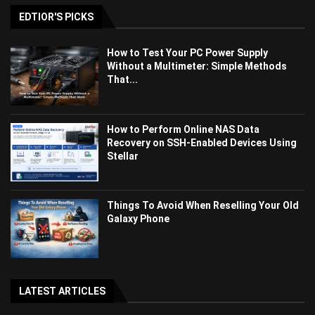
EDTIOR'S PICKS
How to Test Your PC Power Supply
Without a Multimeter: Simple Methods
That...
How to Perform Online NAS Data
Recovery on SSH-Enabled Devices Using
Stellar
Things To Avoid When Reselling Your Old
Galaxy Phone
LATEST ARTICLES