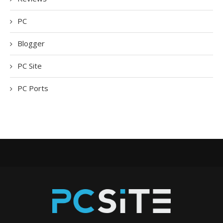
PC
Blogger
PC Site
PC Ports