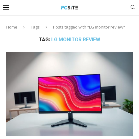
Home
Tags
Posts tagged with "LG monitor review"
TAG:
LG MONITOR REVIEW