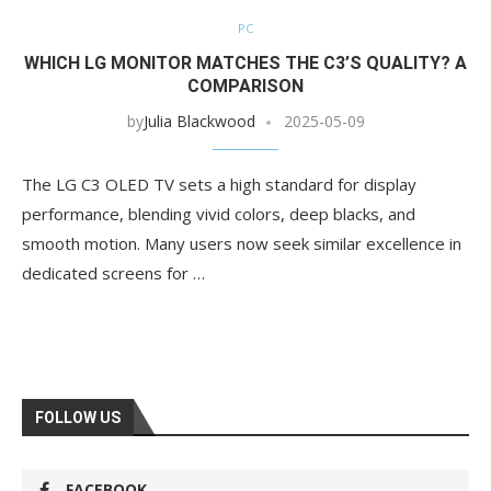
PC
WHICH LG MONITOR MATCHES THE C3’S QUALITY? A
COMPARISON
by
Julia Blackwood
2025-05-09
The LG C3 OLED TV sets a high standard for display
performance, blending vivid colors, deep blacks, and
smooth motion. Many users now seek similar excellence in
dedicated screens for …
FOLLOW US
FACEBOOK