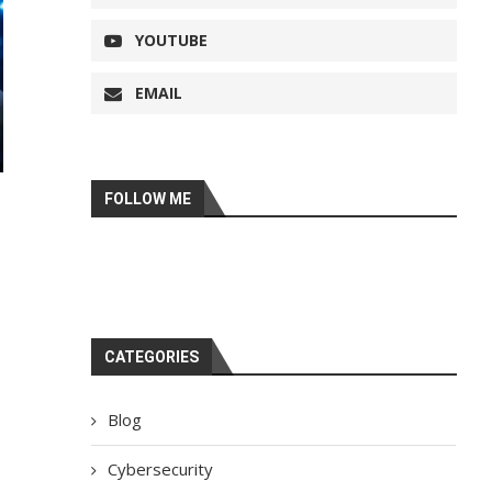
YOUTUBE
EMAIL
FOLLOW ME
CATEGORIES
Blog
Cybersecurity