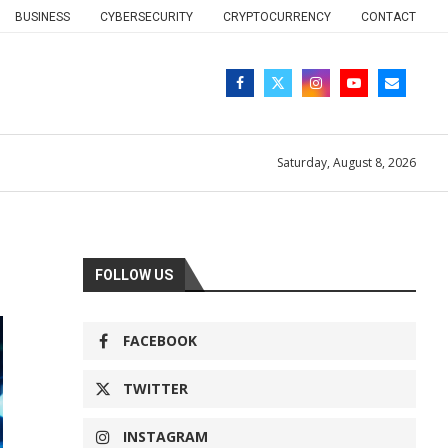
BUSINESS
CYBERSECURITY
CRYPTOCURRENCY
CONTACT
Saturday, August 8, 2026
FOLLOW US
FACEBOOK
TWITTER
INSTAGRAM