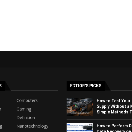
S
EDTIOR'S PICKS
Computers
How to Test Your
Supply Without a 
h
Gaming
Simple Methods Th
Definition
ng
Nanotechnology
How to Perform O
Data Recovery on