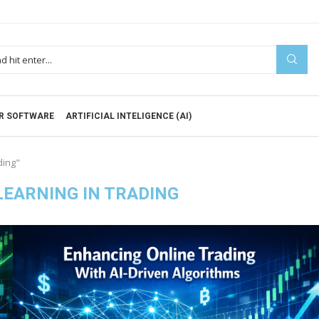
R SOFTWARE
ARTIFICIAL INTELIGENCE (AI)
ding"
EARNING IN TRADING