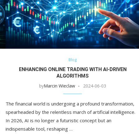
Blog
ENHANCING ONLINE TRADING WITH AI-DRIVEN
ALGORITHMS
by
Marcin Wieclaw
2024-06-03
The financial world is undergoing a profound transformation,
d
spearheaded by the relentless march of artificial intelligence.
In 2026, AI is no longer a futuristic concept but an
indispensable tool, reshaping …