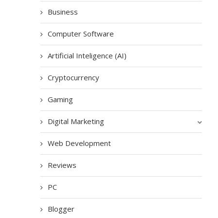
Business
Computer Software
Artificial Inteligence (AI)
Cryptocurrency
Gaming
Digital Marketing
Web Development
Reviews
PC
Blogger