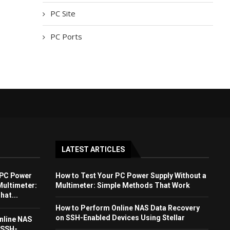
PC Site
PC Ports
LATEST ARTICLES
 PC Power
How to Test Your PC Power Supply Without a
Multimeter:
Multimeter: Simple Methods That Work
at...
How to Perform Online NAS Data Recovery
on SSH-Enabled Devices Using Stellar
nline NAS
 SSH-