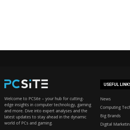
USEFUL LINK
Welcome to PCSite – your hub for cutting-
News
edge insights in computer technology, gaming
Computing Tec
and more. Dive into expert analyses and the
Big Brands
latest updates to stay ahead in the dynamic
world of PCs and gaming.
Digital Marketi