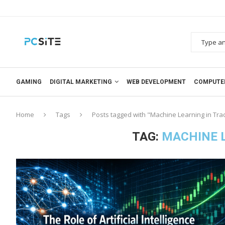
GAMING
DIGITAL MARKETING
WEB DEVELOPMENT
COMPUTE
Home
Tags
Posts tagged with "Machine Learning in Tra
TAG:
MACHINE L