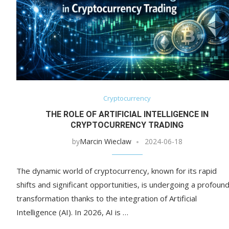
Cryptocurrency
THE ROLE OF ARTIFICIAL INTELLIGENCE IN
CRYPTOCURRENCY TRADING
by
Marcin Wieclaw
2024-06-18
The dynamic world of cryptocurrency, known for its rapid
shifts and significant opportunities, is undergoing a profoun
transformation thanks to the integration of Artificial
Intelligence (AI). In 2026, AI is …