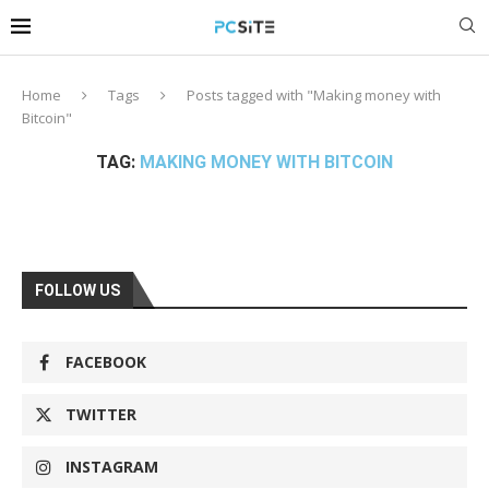
Home
Tags
Posts tagged with "Making money with
Bitcoin"
TAG:
MAKING MONEY WITH BITCOIN
FOLLOW US
FACEBOOK
TWITTER
INSTAGRAM