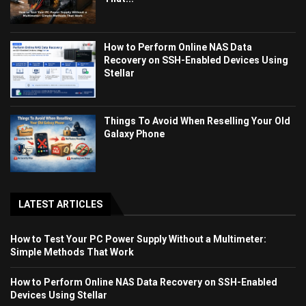
How to Perform Online NAS Data
Recovery on SSH-Enabled Devices Using
Stellar
Things To Avoid When Reselling Your Old
Galaxy Phone
LATEST ARTICLES
How to Test Your PC Power Supply Without a Multimeter:
Simple Methods That Work
How to Perform Online NAS Data Recovery on SSH-Enabled
Devices Using Stellar