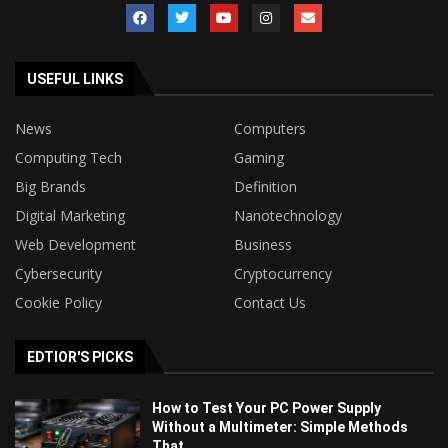
USEFUL LINKS
News
Computers
Computing Tech
Gaming
Big Brands
Definition
Digital Marketing
Nanotechnology
Web Development
Business
Cybersecurity
Cryptocurrency
Cookie Policy
Contact Us
EDTIOR'S PICKS
How to Test Your PC Power Supply
Without a Multimeter: Simple Methods
That...