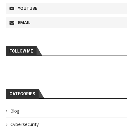
YOUTUBE
EMAIL
FOLLOW ME
CATEGORIES
Blog
Cybersecurity