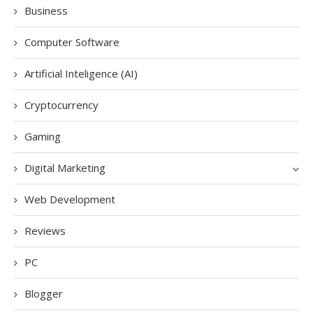
Business
Computer Software
Artificial Inteligence (AI)
Cryptocurrency
Gaming
Digital Marketing
Web Development
Reviews
PC
Blogger