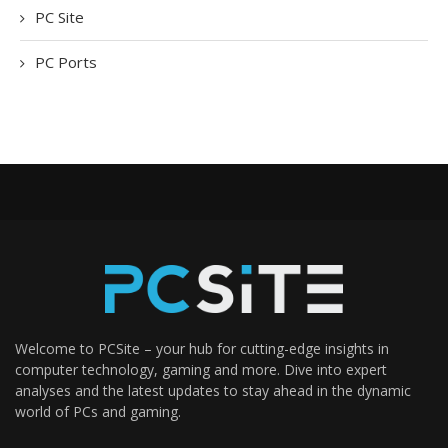
PC Site
PC Ports
Welcome to PCSite – your hub for cutting-edge insights in
computer technology, gaming and more. Dive into expert
analyses and the latest updates to stay ahead in the dynamic
world of PCs and gaming.