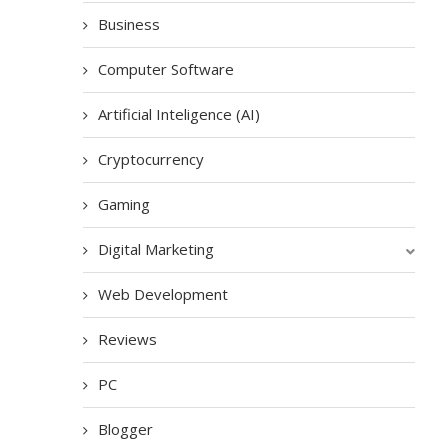
Business
Computer Software
Artificial Inteligence (AI)
Cryptocurrency
Gaming
Digital Marketing
Web Development
Reviews
PC
Blogger