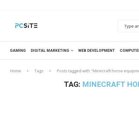
GAMING
DIGITAL MARKETING
WEB DEVELOPMENT
COMPUTE
Home
Tags
Posts tagged with "Minecraft horse equipme
TAG:
MINECRAFT HO