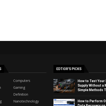
S
EDTIOR'S PICKS
Computers
How to Test Your
Supply Without a 
h
Gaming
Simple Methods Th
Definition
ng
Nanotechnology
How to Perform O
Data Recovery on