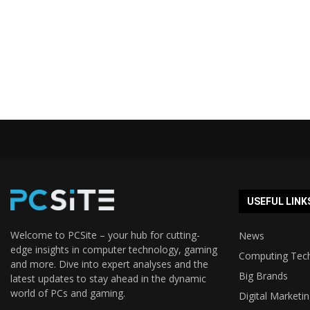
USEFUL LINK
Welcome to PCSite – your hub for cutting-
News
edge insights in computer technology, gaming
Computing Tec
and more. Dive into expert analyses and the
Big Brands
latest updates to stay ahead in the dynamic
world of PCs and gaming.
Digital Marketi