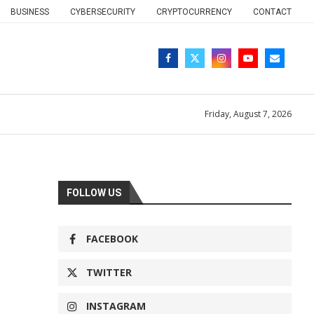
BUSINESS
CYBERSECURITY
CRYPTOCURRENCY
CONTACT
Friday, August 7, 2026
FOLLOW US
FACEBOOK
TWITTER
INSTAGRAM