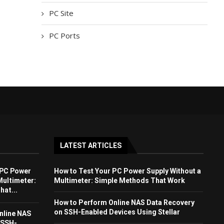
PC Site
PC Ports
LATEST ARTICLES
 PC Power
How to Test Your PC Power Supply Without a
Multimeter:
Multimeter: Simple Methods That Work
at...
How to Perform Online NAS Data Recovery
on SSH-Enabled Devices Using Stellar
nline NAS
 SSH-