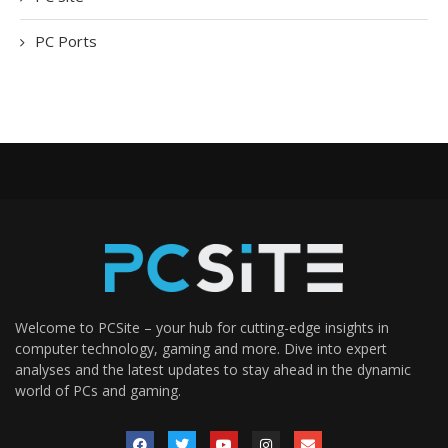
PC Ports
Welcome to PCSite – your hub for cutting-edge insights in
computer technology, gaming and more. Dive into expert
analyses and the latest updates to stay ahead in the dynamic
world of PCs and gaming.