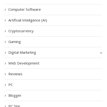
Computer Software
Artificial Inteligence (AI)
Cryptocurrency
Gaming
Digital Marketing
Web Development
Reviews
PC
Blogger
PC Site