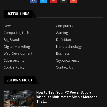
USEFUL LINKS
News
Computers
Computing Tech
Gaming
Big Brands
Definition
Digital Marketing
Nanotechnology
Web Development
Business
Cybersecurity
Cryptocurrency
Cookie Policy
Contact Us
EDTIOR'S PICKS
How to Test Your PC Power Supply
Without a Multimeter: Simple Methods
That...