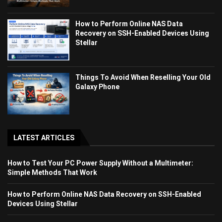
How to Perform Online NAS Data
Recovery on SSH-Enabled Devices Using
Stellar
Things To Avoid When Reselling Your Old
Galaxy Phone
LATEST ARTICLES
How to Test Your PC Power Supply Without a Multimeter:
Simple Methods That Work
How to Perform Online NAS Data Recovery on SSH-Enabled
Devices Using Stellar