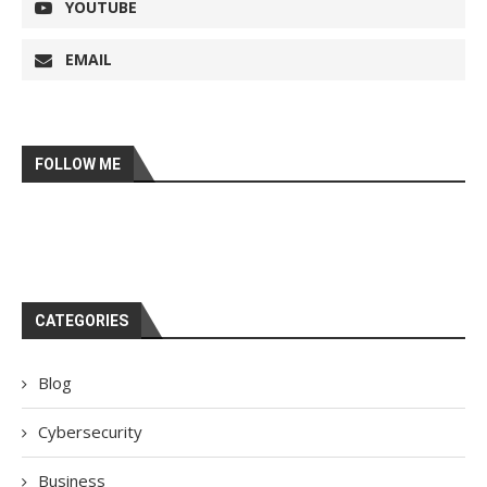
YOUTUBE
EMAIL
FOLLOW ME
CATEGORIES
Blog
Cybersecurity
Business