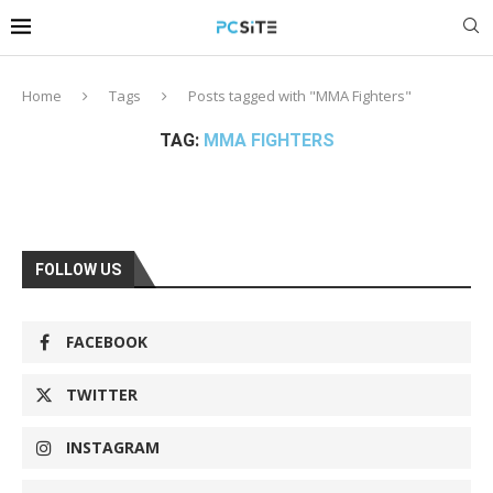
Home
Tags
Posts tagged with "MMA Fighters"
TAG:
MMA FIGHTERS
FOLLOW US
FACEBOOK
TWITTER
INSTAGRAM