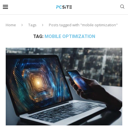
Home
Tags
Posts tagged with "mobile optimization"
TAG:
MOBILE OPTIMIZATION