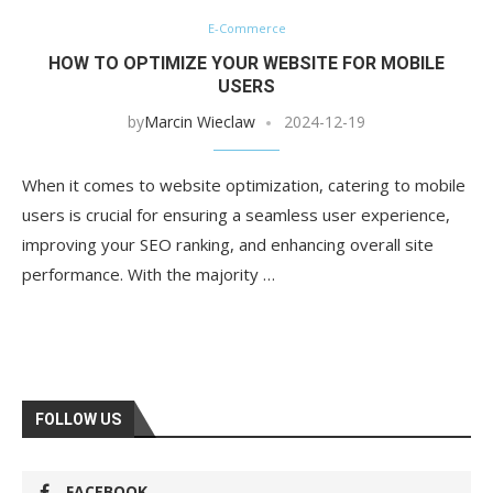
E-Commerce
HOW TO OPTIMIZE YOUR WEBSITE FOR MOBILE
USERS
by
Marcin Wieclaw
2024-12-19
When it comes to website optimization, catering to mobile
users is crucial for ensuring a seamless user experience,
improving your SEO ranking, and enhancing overall site
performance. With the majority …
FOLLOW US
FACEBOOK