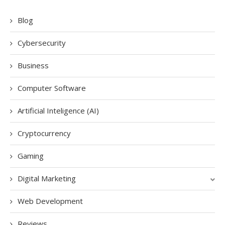
Blog
Cybersecurity
Business
Computer Software
Artificial Inteligence (AI)
Cryptocurrency
Gaming
Digital Marketing
Web Development
Reviews