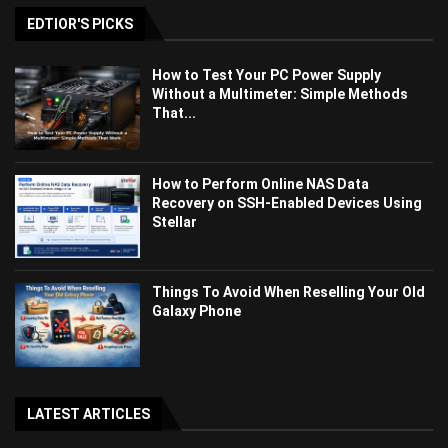
EDTIOR'S PICKS
How to Test Your PC Power Supply
Without a Multimeter: Simple Methods
That...
How to Perform Online NAS Data
Recovery on SSH-Enabled Devices Using
Stellar
Things To Avoid When Reselling Your Old
Galaxy Phone
LATEST ARTICLES