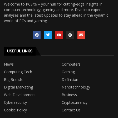
Welcome to PCSite – your hub for cutting-edge insights in
computer technology, gaming and more. Dive into expert
analyses and the latest updates to stay ahead in the dynamic
world of PCs and gaming.
USEFUL LINKS
News
Computers
Computing Tech
Gaming
Big Brands
Definition
Digital Marketing
Nanotechnology
Web Development
Business
Cybersecurity
Cryptocurrency
Cookie Policy
Contact Us