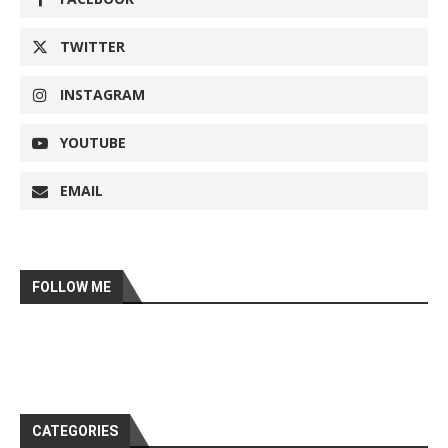
TWITTER
INSTAGRAM
YOUTUBE
EMAIL
FOLLOW ME
CATEGORIES