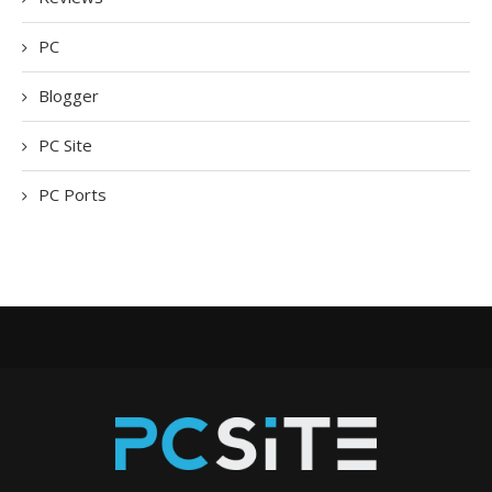
PC
Blogger
PC Site
PC Ports