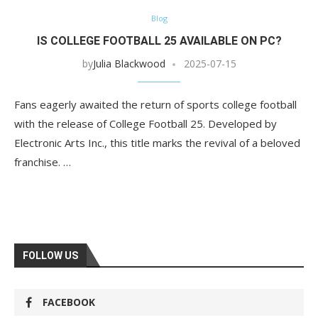
Blog
IS COLLEGE FOOTBALL 25 AVAILABLE ON PC?
by
Julia Blackwood
2025-07-15
Fans eagerly awaited the return of sports college football
with the release of College Football 25. Developed by
Electronic Arts Inc., this title marks the revival of a beloved
franchise. …
FOLLOW US
FACEBOOK