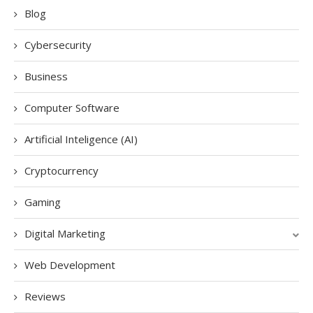
Blog
Cybersecurity
Business
Computer Software
Artificial Inteligence (AI)
Cryptocurrency
Gaming
Digital Marketing
Web Development
Reviews