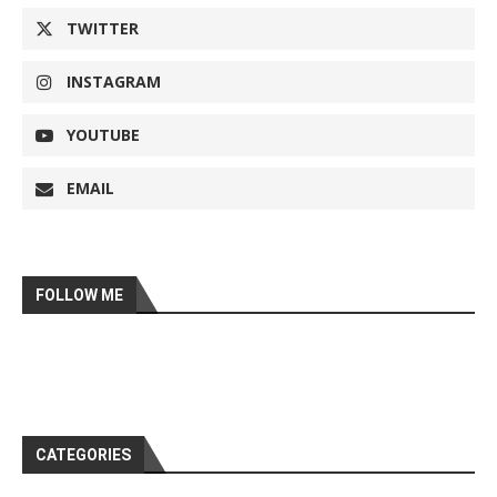
TWITTER
INSTAGRAM
YOUTUBE
EMAIL
FOLLOW ME
CATEGORIES