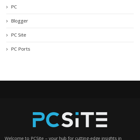
PC
Blogger
PC Site
PC Ports
Welcome to PCSite – your hub for cutting-edge insights in