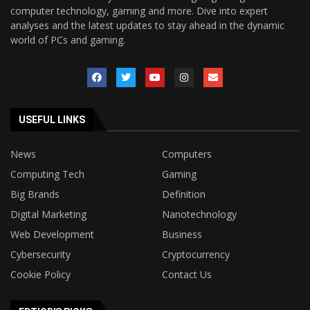
computer technology, gaming and more. Dive into expert
analyses and the latest updates to stay ahead in the dynamic
world of PCs and gaming.
USEFUL LINKS
News
Computers
Computing Tech
Gaming
Big Brands
Definition
Digital Marketing
Nanotechnology
Web Development
Business
Cybersecurity
Cryptocurrency
Cookie Policy
Contact Us