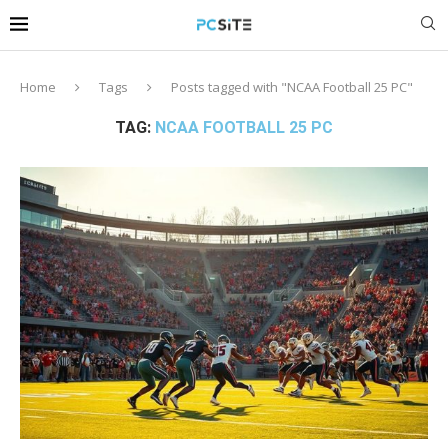
Home
Tags
Posts tagged with "NCAA Football 25 PC"
TAG:
NCAA FOOTBALL 25 PC