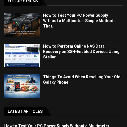
EDTIOR'S PICKS
How to Test Your PC Power Supply
Without a Multimeter: Simple Methods
That...
How to Perform Online NAS Data
Recovery on SSH-Enabled Devices Using
Stellar
Things To Avoid When Reselling Your Old
Galaxy Phone
LATEST ARTICLES
How to Test Your PC Power Supply Without a Multimeter: