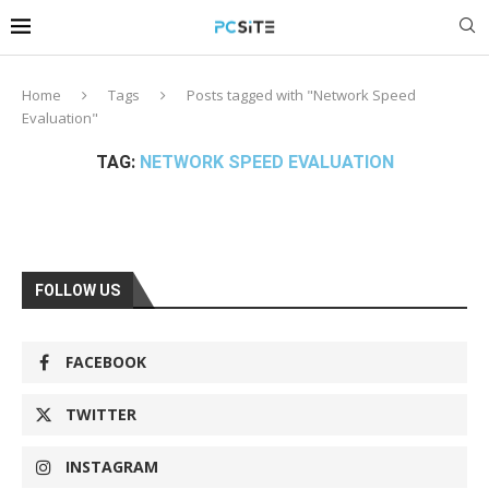
Home
Tags
Posts tagged with "Network Speed
Evaluation"
TAG:
NETWORK SPEED EVALUATION
FOLLOW US
FACEBOOK
TWITTER
INSTAGRAM