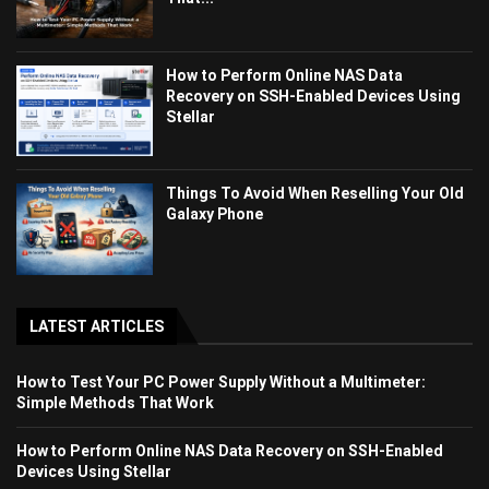
How to Perform Online NAS Data
Recovery on SSH-Enabled Devices Using
Stellar
Things To Avoid When Reselling Your Old
Galaxy Phone
LATEST ARTICLES
How to Test Your PC Power Supply Without a Multimeter:
Simple Methods That Work
How to Perform Online NAS Data Recovery on SSH-Enabled
Devices Using Stellar