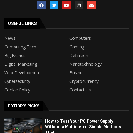
USEFUL LINKS
News
Computers
Computing Tech
Gaming
Big Brands
Definition
Digital Marketing
Nanotechnology
Web Development
Business
Cybersecurity
Cryptocurrency
Cookie Policy
Contact Us
EDTIOR'S PICKS
How to Test Your PC Power Supply
Without a Multimeter: Simple Methods
That...