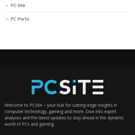
PC Site
PC Ports
Welcome to PCSite – your hub for cutting-edge insights in
computer technology, gaming and more. Dive into expert
analyses and the latest updates to stay ahead in the dynamic
world of PCs and gaming.