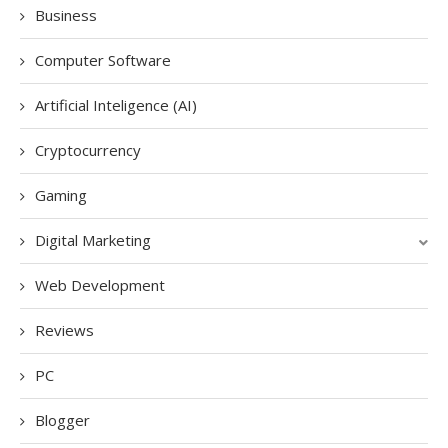
Business
Computer Software
Artificial Inteligence (AI)
Cryptocurrency
Gaming
Digital Marketing
Web Development
Reviews
PC
Blogger