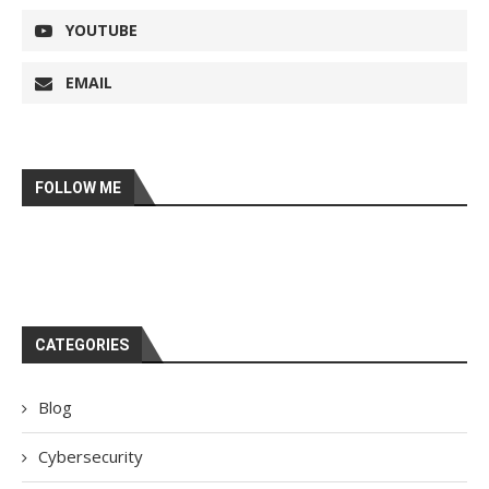
YOUTUBE
EMAIL
FOLLOW ME
CATEGORIES
Blog
Cybersecurity