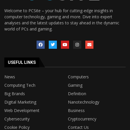
Welcome to PCSite – your hub for cutting-edge insights in
computer technology, gaming and more. Dive into expert
analyses and the latest updates to stay ahead in the dynamic
world of PCs and gaming.
USEFUL LINKS
News
Computers
Computing Tech
Gaming
Big Brands
Definition
Digital Marketing
Nanotechnology
Web Development
Business
Cybersecurity
Cryptocurrency
Cookie Policy
Contact Us