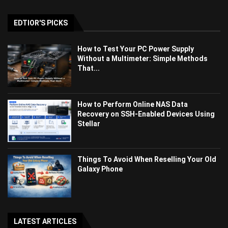
EDTIOR'S PICKS
How to Test Your PC Power Supply
Without a Multimeter: Simple Methods
That...
How to Perform Online NAS Data
Recovery on SSH-Enabled Devices Using
Stellar
Things To Avoid When Reselling Your Old
Galaxy Phone
LATEST ARTICLES