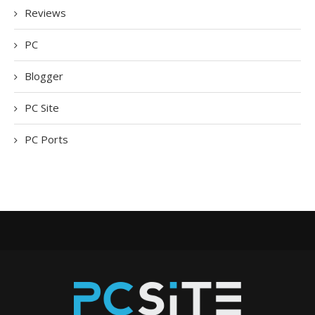
Reviews
PC
Blogger
PC Site
PC Ports