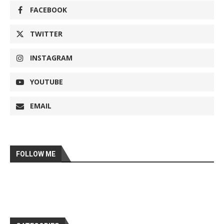
FACEBOOK
TWITTER
INSTAGRAM
YOUTUBE
EMAIL
FOLLOW ME