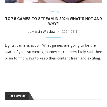
Gaming
TOP 5 GAMES TO STREAM IN 2024: WHAT’S HOT AND
WHY?
by
Marcin Wieclaw
2024-08-14
Lights, camera, action! What games are going to be the
stars of your streaming journey? Streamers likely rack their
brain to find ways to keep their content fresh and exciting.
…
FOLLOW US