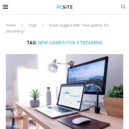
Home
Tags
Posts tagged with "new games for
streaming"
TAG:
NEW GAMES FOR STREAMING