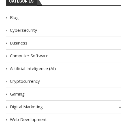
CATEGORIES
Blog
Cybersecurity
Business
Computer Software
Artificial Inteligence (AI)
Cryptocurrency
Gaming
Digital Marketing
Web Development