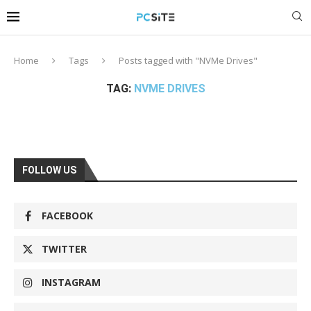
Home
Tags
Posts tagged with "NVMe Drives"
TAG:
NVME DRIVES
FOLLOW US
FACEBOOK
TWITTER
INSTAGRAM