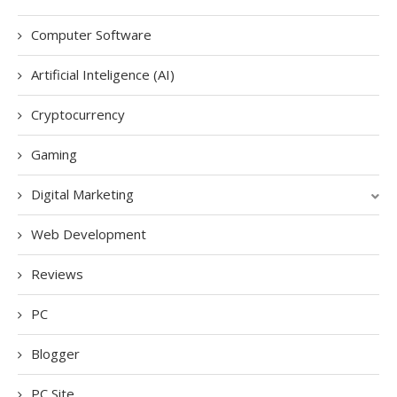
Computer Software
Artificial Inteligence (AI)
Cryptocurrency
Gaming
Digital Marketing
Web Development
Reviews
PC
Blogger
PC Site