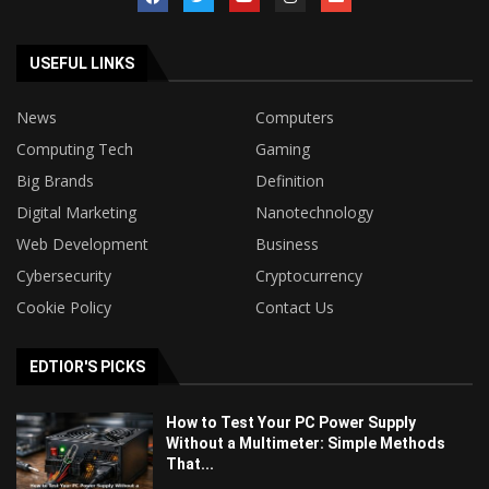
USEFUL LINKS
News
Computers
Computing Tech
Gaming
Big Brands
Definition
Digital Marketing
Nanotechnology
Web Development
Business
Cybersecurity
Cryptocurrency
Cookie Policy
Contact Us
EDTIOR'S PICKS
How to Test Your PC Power Supply
Without a Multimeter: Simple Methods
That...