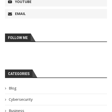
YOUTUBE
EMAIL
FOLLOW ME
CATEGORIES
Blog
Cybersecurity
Business