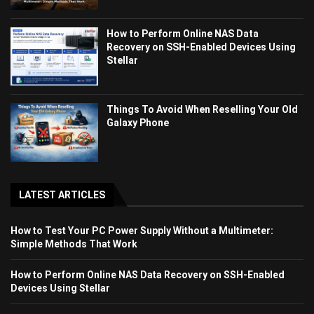
How to Perform Online NAS Data
Recovery on SSH-Enabled Devices Using
Stellar
Things To Avoid When Reselling Your Old
Galaxy Phone
LATEST ARTICLES
How to Test Your PC Power Supply Without a Multimeter:
Simple Methods That Work
How to Perform Online NAS Data Recovery on SSH-Enabled
Devices Using Stellar