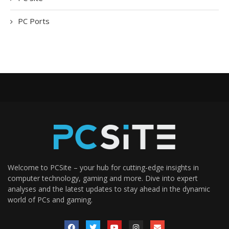
PC Ports
Welcome to PCSite – your hub for cutting-edge insights in
computer technology, gaming and more. Dive into expert
analyses and the latest updates to stay ahead in the dynamic
world of PCs and gaming.