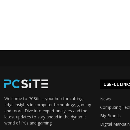
USEFUL LINK
Welcome to PCSite – your hub for cutting-
News
edge insights in computer technology, gaming
Computing Tec
and more. Dive into expert analyses and the
Big Brands
latest updates to stay ahead in the dynamic
world of PCs and gaming.
Digital Marketi