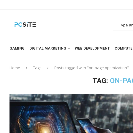
GAMING
DIGITAL MARKETING
WEB DEVELOPMENT
COMPUTE
Home
Tags
Posts tagged with "on-page optimization"
TAG:
ON-PA