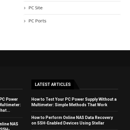
PC Site
PC Ports
LATEST ARTICLES
 PC Power
How to Test Your PC Power Supply Without a
Multimeter:
Multimeter: Simple Methods That Work
at...
How to Perform Online NAS Data Recovery
on SSH-Enabled Devices Using Stellar
nline NAS
 SSH-