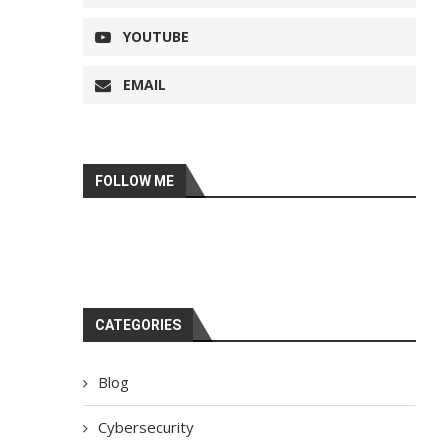
YOUTUBE
EMAIL
FOLLOW ME
CATEGORIES
Blog
Cybersecurity