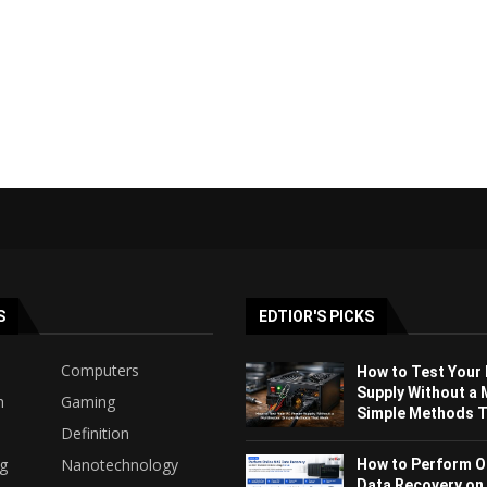
S
EDTIOR'S PICKS
Computers
How to Test Your
Supply Without a 
h
Gaming
Simple Methods Th
Definition
ng
Nanotechnology
How to Perform O
Data Recovery on