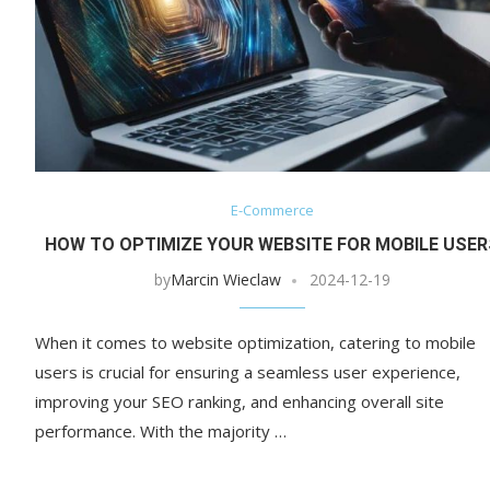
E-Commerce
HOW TO OPTIMIZE YOUR WEBSITE FOR MOBILE USER
by
Marcin Wieclaw
2024-12-19
When it comes to website optimization, catering to mobile
users is crucial for ensuring a seamless user experience,
improving your SEO ranking, and enhancing overall site
performance. With the majority …