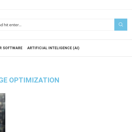
R SOFTWARE
ARTIFICIAL INTELIGENCE (AI)
GE OPTIMIZATION