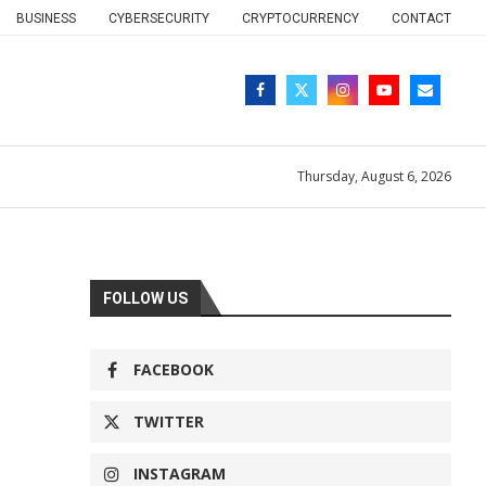
BUSINESS
CYBERSECURITY
CRYPTOCURRENCY
CONTACT
Thursday, August 6, 2026
FOLLOW US
FACEBOOK
TWITTER
INSTAGRAM