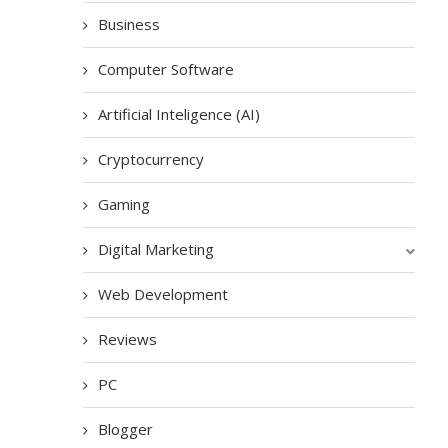
Business
Computer Software
Artificial Inteligence (AI)
Cryptocurrency
Gaming
Digital Marketing
Web Development
Reviews
PC
Blogger