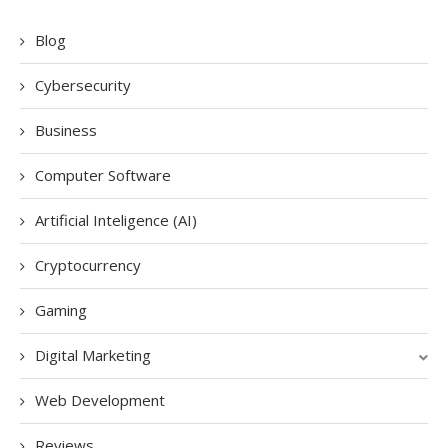
Blog
Cybersecurity
Business
Computer Software
Artificial Inteligence (AI)
Cryptocurrency
Gaming
Digital Marketing
Web Development
Reviews