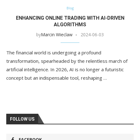
Blog
ENHANCING ONLINE TRADING WITH AI-DRIVEN
ALGORITHMS
by
Marcin Wieclaw
2024-06-03
The financial world is undergoing a profound
transformation, spearheaded by the relentless march of
artificial intelligence. In 2026, AI is no longer a futuristic
concept but an indispensable tool, reshaping …
FOLLOW US
FACEBOOK