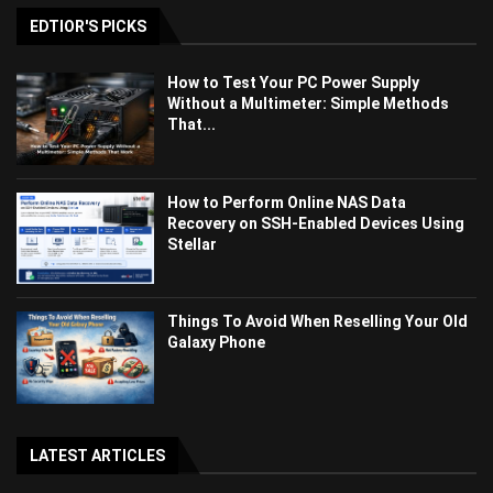
EDTIOR'S PICKS
How to Test Your PC Power Supply
Without a Multimeter: Simple Methods
That...
How to Perform Online NAS Data
Recovery on SSH-Enabled Devices Using
Stellar
Things To Avoid When Reselling Your Old
Galaxy Phone
LATEST ARTICLES