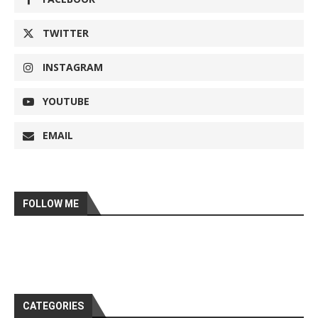
TWITTER
INSTAGRAM
YOUTUBE
EMAIL
FOLLOW ME
CATEGORIES