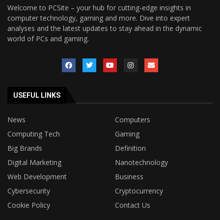
Welcome to PCSite – your hub for cutting-edge insights in
computer technology, gaming and more. Dive into expert
analyses and the latest updates to stay ahead in the dynamic
world of PCs and gaming.
USEFUL LINKS
News
Computers
Computing Tech
Gaming
Big Brands
Definition
Digital Marketing
Nanotechnology
Web Development
Business
Cybersecurity
Cryptocurrency
Cookie Policy
Contact Us