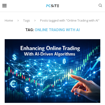
Home
Tags
Posts tagged with "Online Trading with AI"
TAG:
ONLINE TRADING WITH AI