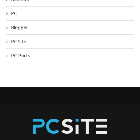
PC
Blogger
PC Site
PC Ports