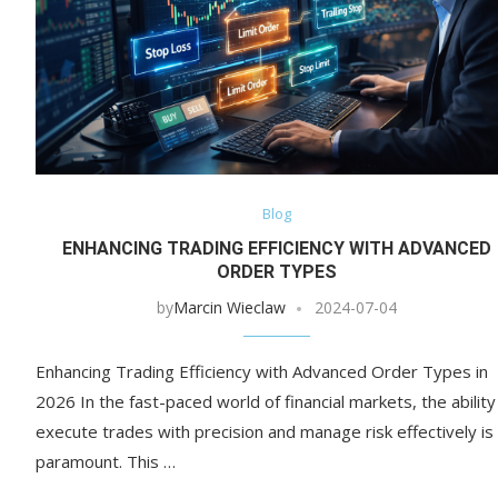
Blog
ENHANCING TRADING EFFICIENCY WITH ADVANCED
ORDER TYPES
by
Marcin Wieclaw
2024-07-04
Enhancing Trading Efficiency with Advanced Order Types in
2026 In the fast-paced world of financial markets, the ability
execute trades with precision and manage risk effectively is
paramount. This …