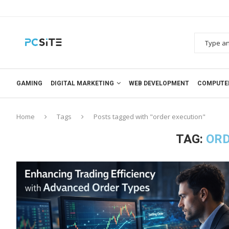
GAMING
DIGITAL MARKETING
WEB DEVELOPMENT
COMPUTE
Home
Tags
Posts tagged with "order execution"
TAG:
ORD