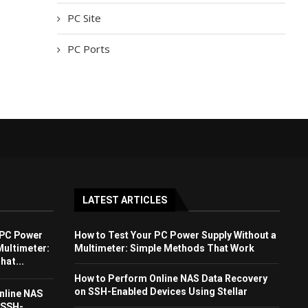
PC Site
PC Ports
LATEST ARTICLES
 PC Power
How to Test Your PC Power Supply Without a
Multimeter:
Multimeter: Simple Methods That Work
at...
How to Perform Online NAS Data Recovery
on SSH-Enabled Devices Using Stellar
nline NAS
 SSH-