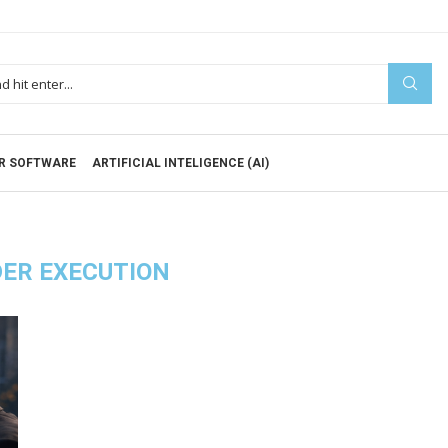
R SOFTWARE
ARTIFICIAL INTELIGENCE (AI)
ER EXECUTION