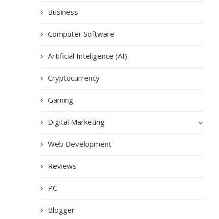
Business
Computer Software
Artificial Inteligence (AI)
Cryptocurrency
Gaming
Digital Marketing
Web Development
Reviews
PC
Blogger