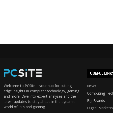
USEFUL LINK
Welcome to PCSite – your hub for cutting-
News
edge insights in computer technology, gaming
Computing Tec
and more. Dive into expert analyses and the
Big Brands
latest updates to stay ahead in the dynamic
world of PCs and gaming.
Digital Marketi