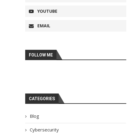
YOUTUBE
EMAIL
FOLLOW ME
CATEGORIES
Blog
Cybersecurity