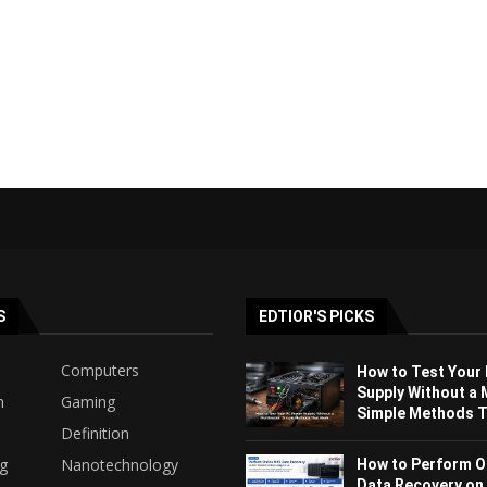
S
EDTIOR'S PICKS
Computers
How to Test Your
Supply Without a 
h
Gaming
Simple Methods Th
Definition
ng
Nanotechnology
How to Perform O
Data Recovery on