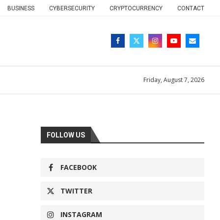
BUSINESS
CYBERSECURITY
CRYPTOCURRENCY
CONTACT
Friday, August 7, 2026
FOLLOW US
FACEBOOK
TWITTER
INSTAGRAM