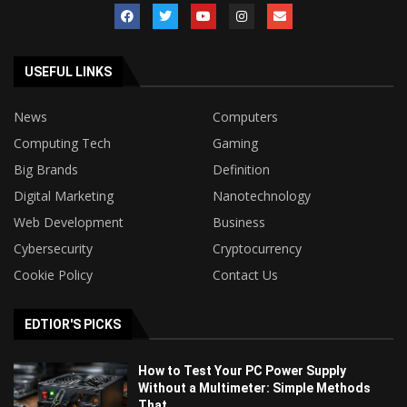
USEFUL LINKS
News
Computers
Computing Tech
Gaming
Big Brands
Definition
Digital Marketing
Nanotechnology
Web Development
Business
Cybersecurity
Cryptocurrency
Cookie Policy
Contact Us
EDTIOR'S PICKS
How to Test Your PC Power Supply
Without a Multimeter: Simple Methods
That...