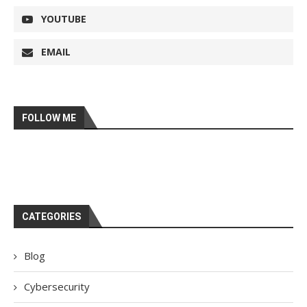
YOUTUBE
EMAIL
FOLLOW ME
CATEGORIES
Blog
Cybersecurity