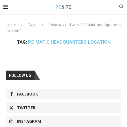
Home
Tags
Posts tagged with "PC Matic headquarters
location"
TAG:
PC MATIC HEADQUARTERS LOCATION
FOLLOW US
FACEBOOK
TWITTER
INSTAGRAM