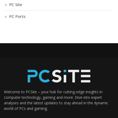
PC Site
PC Ports
Welcome to PCSite – your hub for cutting-edge insights in
computer technology, gaming and more. Dive into expert
analyses and the latest updates to stay ahead in the dynamic
world of PCs and gaming.