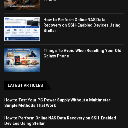
How to Perform Online NAS Data
Recovery on SSH-Enabled Devices Using
Stellar
Things To Avoid When Reselling Your Old
Galaxy Phone
LATEST ARTICLES
How to Test Your PC Power Supply Without a Multimeter:
Simple Methods That Work
How to Perform Online NAS Data Recovery on SSH-Enabled
Devices Using Stellar