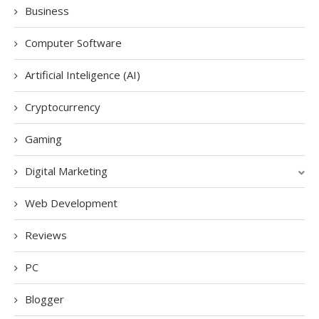
Business
Computer Software
Artificial Inteligence (AI)
Cryptocurrency
Gaming
Digital Marketing
Web Development
Reviews
PC
Blogger