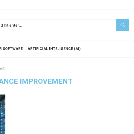
R SOFTWARE
ARTIFICIAL INTELIGENCE (AI)
ent"
ANCE IMPROVEMENT