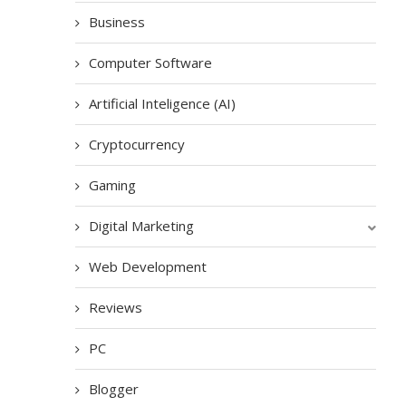
Business
Computer Software
Artificial Inteligence (AI)
Cryptocurrency
Gaming
Digital Marketing
Web Development
Reviews
PC
Blogger