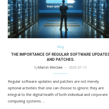
Blog
THE IMPORTANCE OF REGULAR SOFTWARE UPDATE
AND PATCHES.
by
Marcin Wieclaw
2025-01-11
Regular software updates and patches are not merely
optional activities that one can choose to ignore; they are
integral to the digital health of both individual and corporate
computing systems. …