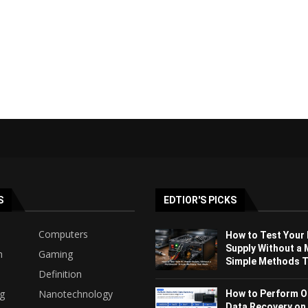
S
EDTIOR'S PICKS
Computers
How to Test Your
Supply Without a 
h
Gaming
Simple Methods Th
Definition
ng
Nanotechnology
How to Perform O
Data Recovery on