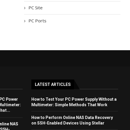
PC Site
PC Ports
LATEST ARTICLES
 PC Power
How to Test Your PC Power Supply Without a
Multimeter:
Multimeter: Simple Methods That Work
at...
How to Perform Online NAS Data Recovery
on SSH-Enabled Devices Using Stellar
nline NAS
 SSH-