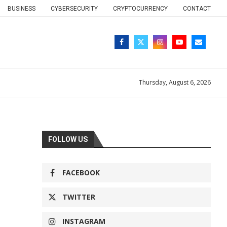
BUSINESS
CYBERSECURITY
CRYPTOCURRENCY
CONTACT
Thursday, August 6, 2026
FOLLOW US
FACEBOOK
TWITTER
INSTAGRAM