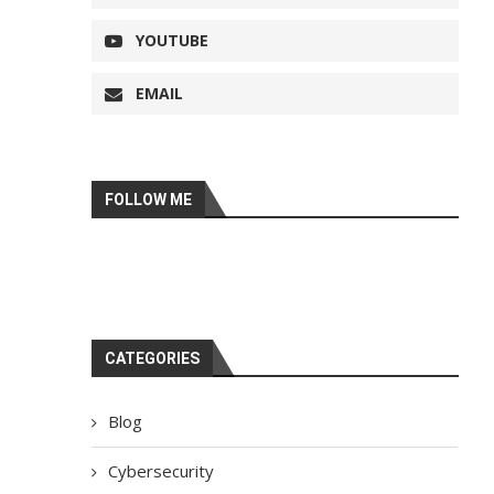
YOUTUBE
EMAIL
FOLLOW ME
CATEGORIES
Blog
Cybersecurity