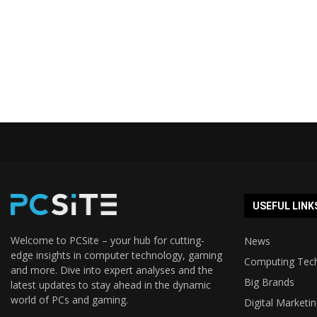
USEFUL LINK
Welcome to PCSite – your hub for cutting-
News
edge insights in computer technology, gaming
Computing Tec
and more. Dive into expert analyses and the
Big Brands
latest updates to stay ahead in the dynamic
world of PCs and gaming.
Digital Marketi