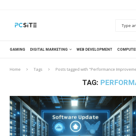
GAMING
DIGITAL MARKETING
WEB DEVELOPMENT
COMPUTE
Home
Tags
Posts tagged with "Performance Improvem
TAG:
PERFORM