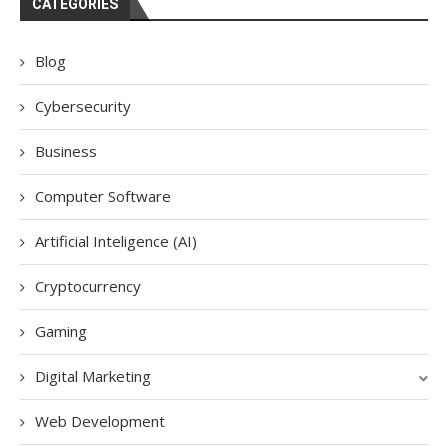
CATEGORIES
Blog
Cybersecurity
Business
Computer Software
Artificial Inteligence (AI)
Cryptocurrency
Gaming
Digital Marketing
Web Development