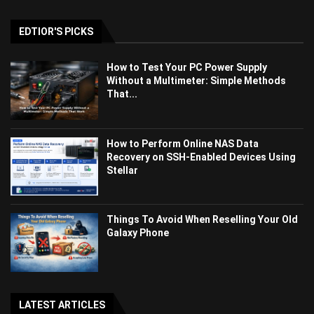
EDTIOR'S PICKS
How to Test Your PC Power Supply
Without a Multimeter: Simple Methods
That...
How to Perform Online NAS Data
Recovery on SSH-Enabled Devices Using
Stellar
Things To Avoid When Reselling Your Old
Galaxy Phone
LATEST ARTICLES