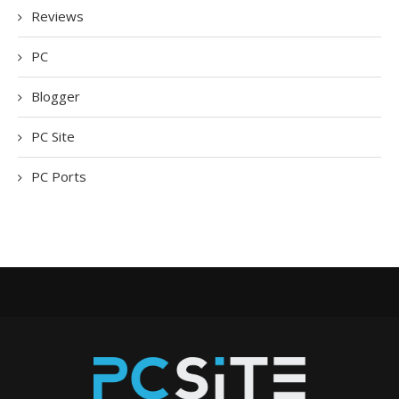
Reviews
PC
Blogger
PC Site
PC Ports