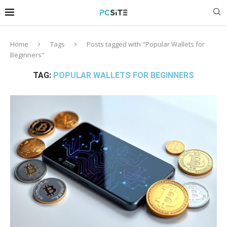
Home
Tags
Posts tagged with "Popular Wallets for
Beginners"
TAG:
POPULAR WALLETS FOR BEGINNERS