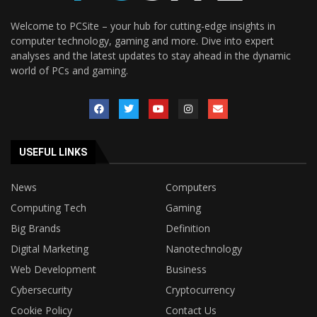
Welcome to PCSite – your hub for cutting-edge insights in
computer technology, gaming and more. Dive into expert
analyses and the latest updates to stay ahead in the dynamic
world of PCs and gaming.
USEFUL LINKS
News
Computers
Computing Tech
Gaming
Big Brands
Definition
Digital Marketing
Nanotechnology
Web Development
Business
Cybersecurity
Cryptocurrency
Cookie Policy
Contact Us