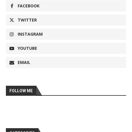
FACEBOOK
TWITTER
INSTAGRAM
YOUTUBE
EMAIL
FOLLOW ME