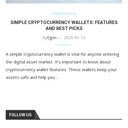
Cryptocurrency
SIMPLE CRYPTOCURRENCY WALLETS: FEATURES
AND BEST PICKS
by
Egon
2025-01-10
A simple cryptocurrency wallet is vital for anyone entering
the digital asset market. It’s important to know about
cryptocurrency wallet features. These wallets keep your
assets safe and help you …
FOLLOW US