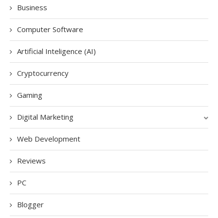
Business
Computer Software
Artificial Inteligence (AI)
Cryptocurrency
Gaming
Digital Marketing
Web Development
Reviews
PC
Blogger