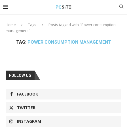
Home
Tags
Posts tagged with "Power consumption
management"
TAG:
POWER CONSUMPTION MANAGEMENT
FOLLOW US
FACEBOOK
TWITTER
INSTAGRAM