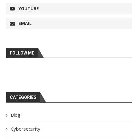
YOUTUBE
EMAIL
FOLLOW ME
CATEGORIES
Blog
Cybersecurity