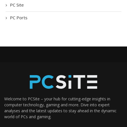
PC Site
PC Ports
Welcome to PCSite – your hub for cutting-edge insights in
computer technology, gaming and more. Dive into expert
analyses and the latest updates to stay ahead in the dynamic
world of PCs and gaming.