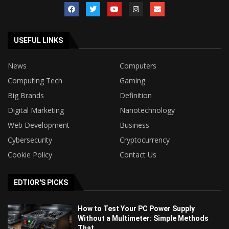
USEFUL LINKS
News
Computers
Computing Tech
Gaming
Big Brands
Definition
Digital Marketing
Nanotechnology
Web Development
Business
Cybersecurity
Cryptocurrency
Cookie Policy
Contact Us
EDTIOR'S PICKS
How to Test Your PC Power Supply
Without a Multimeter: Simple Methods
That...