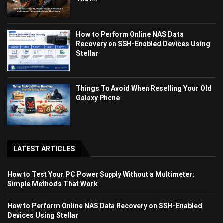
How to Perform Online NAS Data
Recovery on SSH-Enabled Devices Using
Stellar
Things To Avoid When Reselling Your Old
Galaxy Phone
LATEST ARTICLES
How to Test Your PC Power Supply Without a Multimeter:
Simple Methods That Work
How to Perform Online NAS Data Recovery on SSH-Enabled
Devices Using Stellar